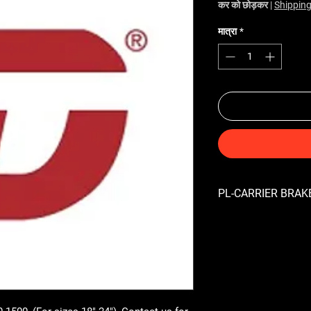
कर को छोड़कर
|
Shipping
मात्रा
*
PL-CARRIER BRAKE