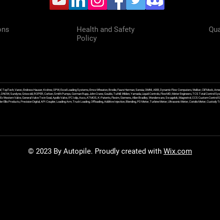
ons
Health and Safety
Qua
Policy
f, TopTech, Varec, Endress Hauser, Krohne, OPW, Excel Loading Systems, Emco Wheaton, Brodie, Faure Herman, Sensia, OMNI, ABB, Dynamic Flow Computers, Welker, Clif Mock, Amet
, DNOW, Sundyne, Griswold, ROPER, Corken, Smith Pumps, Gorman Rupp, John Crane, Goulds, Tuthill, Wilden, Yamada, Liquid Controls, FlowMD, Meter Engineers, TCS Total Control Syst
an Ex Western Valve, General Valve Twin Seal, Apollo Valve, IFC Islip, Asco, ATMOS, K-Patents, Flexim, Siemens, Allen Bradley, Wonderware, Swagelok, Magnetrol, CCS Custom Control 
 Ellis Products, Precision Digital, API Coupler, Loading Arm, Truck Loading, Offloading, Additive Injection, Blending, PD Meter, Turbine Meter, Ultrasonic Meter, Coriolis Meter, Custod
© 2023 By Autopile. Proudly created with
Wix.com