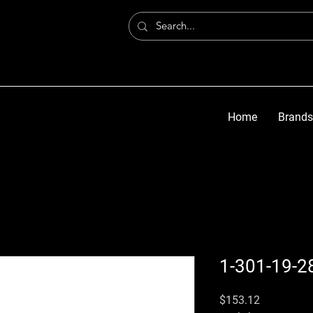
Home
Brands
1-301-19-2
मूल्य
$153.12