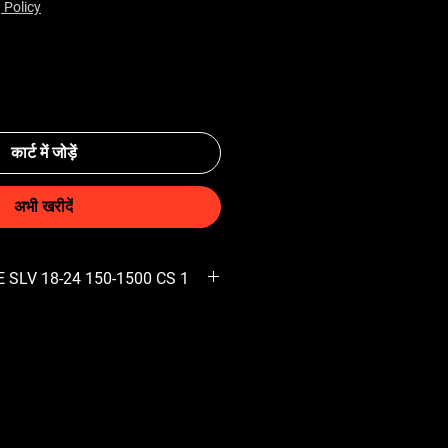
 Policy
कार्ट में जोड़ें
अभी खरीदें
 SLV 18-24 150-1500 CS 1