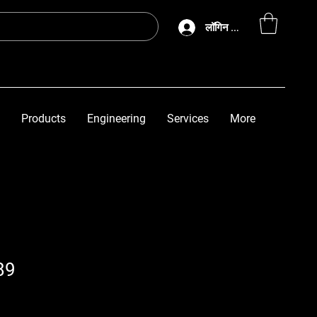
लॉगिन करें
Products
Engineering
Services
More
89