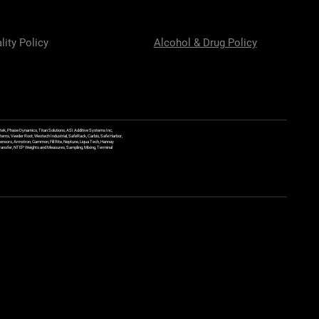
lity Policy
Alcohol & Drug Policy
ek, Phase Dynamics, Titan Solutions, ASI Additive Systems Inc,
ems, Veeder Root, Westech Industrial, SafeRack, Carbis, Safe Harbor,
Sensors, Armstron, Gammon, Fill Rite, Neptune, Liqua Tech, Hannay
y Transfer, NTEP Weights and Measures, Sampling, Mixing, Terminal