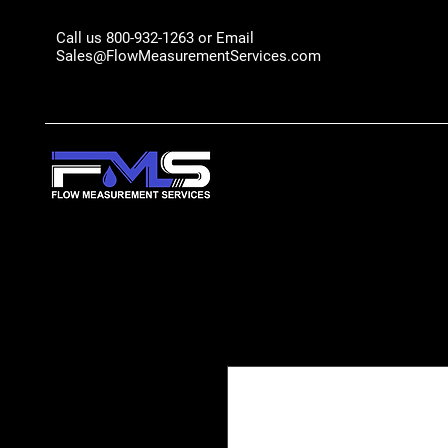
Call us 800-932-1263 or Email
Sales@FlowMeasurementServices.com