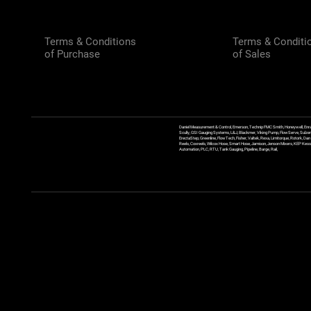
Terms & Conditions
Terms & Conditi
of Purchase
of Sales
Daniel Measurement & Control, Emerson, Technip FMC Smith, Honeywell, Enra
Scully, GSI Gauging Systems, L&J, Blackmer, Viking Pump, FlowServe, Sulzer
ErectaStep, Greenline, FlowTech, Fisher, Valtek, Rexa, Limitorque, Rotork, D
Reels, Coxreels, Wilcox Hose, Smart Hose, Jamison, Jenson Mixers, KEP Kessler
Automation, PLC, RTU, Tank Gauging, Pipeline, Barge, Rail,