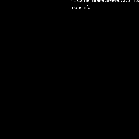
PL Carrier Brake Sleeve, ANSI 150-
more info