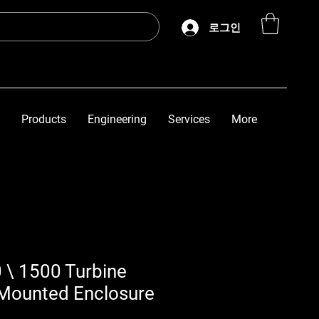
로그인
Products
Engineering
Services
More
 \ 1500 Turbine
Mounted Enclosure