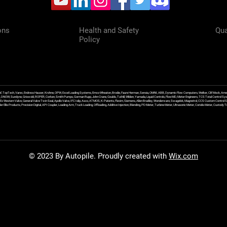
ons
Health and Safety
Qua
Policy
f, TopTech, Varec, Endress Hauser, Krohne, OPW, Excel Loading Systems, Emco Wheaton, Brodie, Faure Herman, Sensia, OMNI, ABB, Dynamic Flow Computers, Welker, Clif Mock, Amet
, DNOW, Sundyne, Griswold, ROPER, Corken, Smith Pumps, Gorman Rupp, John Crane, Goulds, Tuthill, Wilden, Yamada, Liquid Controls, FlowMD, Meter Engineers, TCS Total Control Syst
an Ex Western Valve, General Valve Twin Seal, Apollo Valve, IFC Islip, Asco, ATMOS, K-Patents, Flexim, Siemens, Allen Bradley, Wonderware, Swagelok, Magnetrol, CCS Custom Control 
 Ellis Products, Precision Digital, API Coupler, Loading Arm, Truck Loading, Offloading, Additive Injection, Blending, PD Meter, Turbine Meter, Ultrasonic Meter, Coriolis Meter, Custod
© 2023 By Autopile. Proudly created with
Wix.com