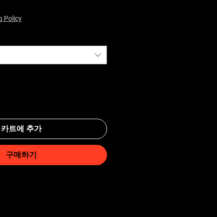
g Policy
카트에 추가
구매하기