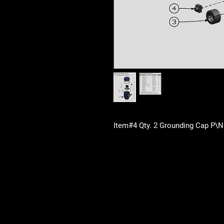
Item#4 Qty. 2 Grounding Cap P\