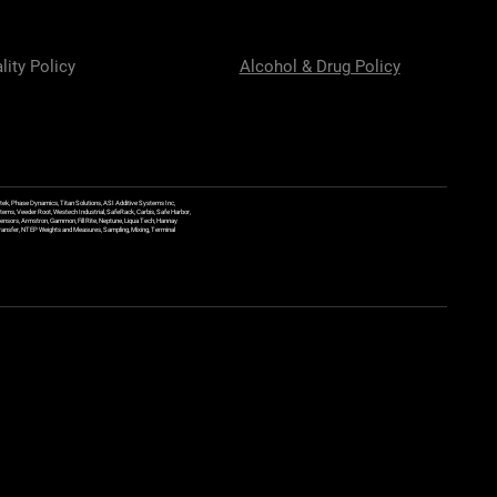
lity Policy
Alcohol & Drug Policy
ek, Phase Dynamics, Titan Solutions, ASI Additive Systems Inc,
ems, Veeder Root, Westech Industrial, SafeRack, Carbis, Safe Harbor,
Sensors, Armstron, Gammon, Fill Rite, Neptune, Liqua Tech, Hannay
y Transfer, NTEP Weights and Measures, Sampling, Mixing, Terminal