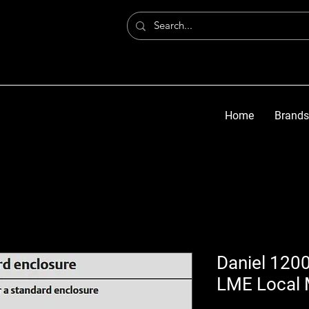
Home
Brands
Daniel 1200
LME Local 