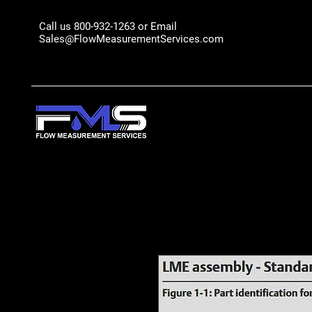
Call us 800-932-1263 or Email
Sales@FlowMeasurementServices.com