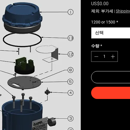
가격
US$0.00
제외: 부가세
|
Shippin
1200 or 1500
*
선택
수량
*