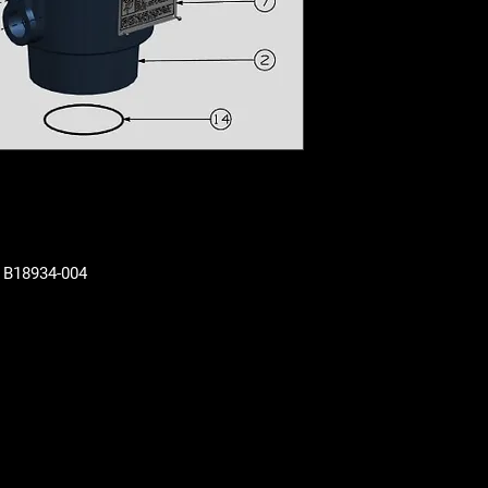
N B18934-004