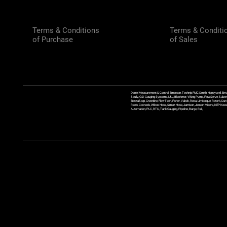
Terms & Conditions
Terms & Conditi
of Purchase
of Sales
Daniel Measurement & Control, Emerson, Technip FMC Smith, Honeywell, Enra
Scully, GSI Gauging Systems, L&J, Blackmer, Viking Pump, FlowServe, Sulzer
ErectaStep, Greenline, FlowTech, Fisher, Valtek, Rexa, Limitorque, Rotork, D
Reels, Coxreels, Wilcox Hose, Smart Hose, Jamison, Jenson Mixers, KEP Kessler
Automation, PLC, RTU, Tank Gauging, Pipeline, Barge, Rail,