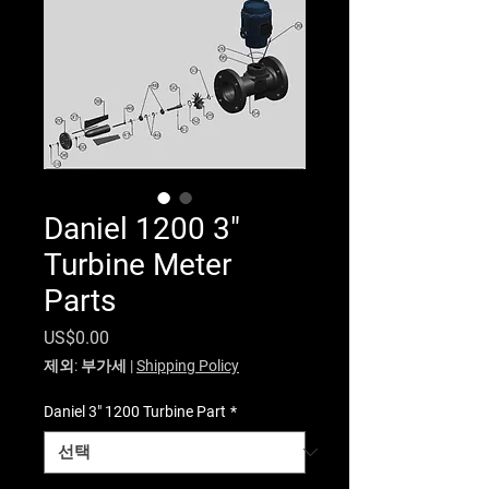
Daniel 1200 3"
Turbine Meter
Parts
가격
US$0.00
제외: 부가세
|
Shipping Policy
Daniel 3" 1200 Turbine Part
*