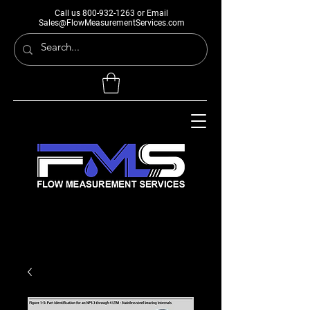
Call us
800-932-1263
or Email
Sales@FlowMeasurementServices.com