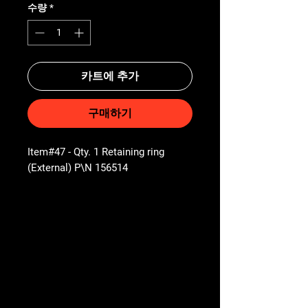
수량
*
카트에 추가
구매하기
Item#47 - Qty. 1 Retaining ring
(External) P\N 156514