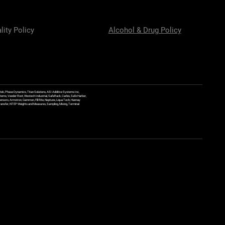
lity Policy
Alcohol & Drug Policy
ek, Phase Dynamics, Titan Solutions, ASI Additive Systems Inc,
ems, Veeder Root, Westech Industrial, SafeRack, Carbis, Safe Harbor,
Sensors, Armstron, Gammon, Fill Rite, Neptune, Liqua Tech, Hannay
y Transfer, NTEP Weights and Measures, Sampling, Mixing, Terminal