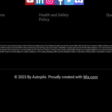
ons
Health and Safety
Qua
Policy
f, TopTech, Varec, Endress Hauser, Krohne, OPW, Excel Loading Systems, Emco Wheaton, Brodie, Faure Herman, Sensia, OMNI, ABB, Dynamic Flow Computers, Welker, Clif Mock, Amet
, DNOW, Sundyne, Griswold, ROPER, Corken, Smith Pumps, Gorman Rupp, John Crane, Goulds, Tuthill, Wilden, Yamada, Liquid Controls, FlowMD, Meter Engineers, TCS Total Control Syst
an Ex Western Valve, General Valve Twin Seal, Apollo Valve, IFC Islip, Asco, ATMOS, K-Patents, Flexim, Siemens, Allen Bradley, Wonderware, Swagelok, Magnetrol, CCS Custom Control 
 Ellis Products, Precision Digital, API Coupler, Loading Arm, Truck Loading, Offloading, Additive Injection, Blending, PD Meter, Turbine Meter, Ultrasonic Meter, Coriolis Meter, Custod
© 2023 By Autopile. Proudly created with
Wix.com