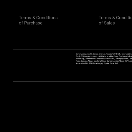
Terms & Conditions
Terms & Conditi
of Purchase
of Sales
Daniel Measurement & Control, Emerson, Technip FMC Smith, Honeywell, Enra
Scully, GSI Gauging Systems, L&J, Blackmer, Viking Pump, FlowServe, Sulzer
ErectaStep, Greenline, FlowTech, Fisher, Valtek, Rexa, Limitorque, Rotork, D
Reels, Coxreels, Wilcox Hose, Smart Hose, Jamison, Jenson Mixers, KEP Kessler
Automation, PLC, RTU, Tank Gauging, Pipeline, Barge, Rail,