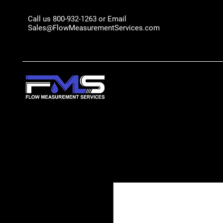
Call us 800-932-1263 or Email
Sales@FlowMeasurementServices.com