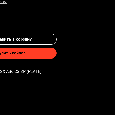
olicy
вить в корзину
упить сейчас
 SX A36 CS ZP (PLATE)