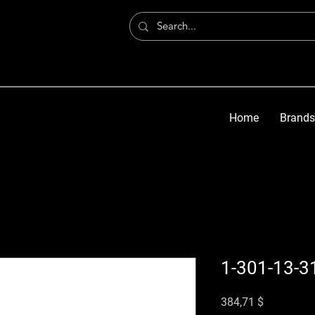
Home
Brands
1-301-13-3
Цена
384,71 $