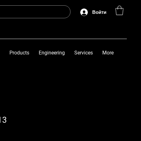
Войти
Products
Engineering
Services
More
13