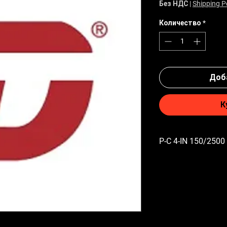
Без НДС
|
Shipping P
Количество
*
Доба
К
P-C 4-IN 150/2500