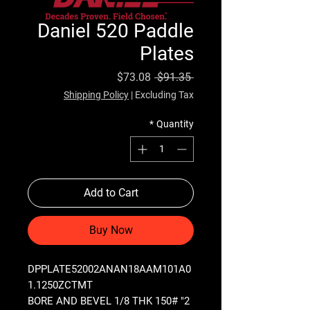
Daniel 520 Paddle
Plates
Sale Price
Regular Price
$73.08
 $91.35 
Shipping Policy
|
Excluding Tax
*
Quantity
Add to Cart
Buy Now
DPPLATE52002ANAN18AAM101A0
1.1250ZCTMT
2" BORE AND BEVEL 1/8 THK 150#