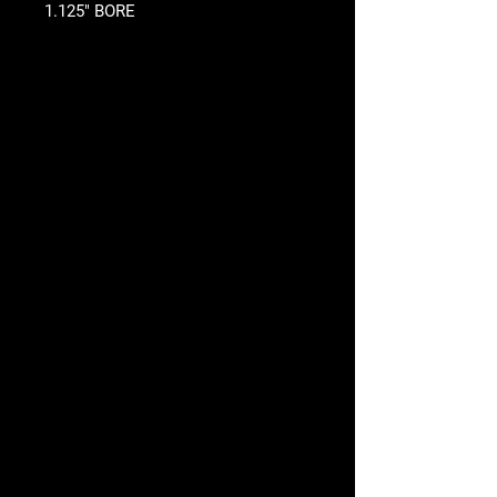
1.125" BORE