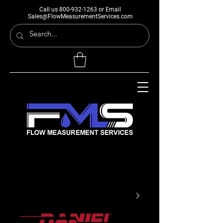
Call us
800-932-1263
or Email
Sales@FlowMeasurementServices.com