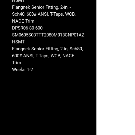
HSMT
- Flangnek Senior Fitting, 2-in,
Sch40, 600# ANSI, T-Taps, WCB,
NACE Trim
DPSR06 80 600
SM0605S03TTT2080M018CNP01AZ
HSMT
-Flangnek Senior Fitting, 2-in, Sch80,
600# ANSI, T-Taps, WCB, NACE
Trim
1-2 Weeks