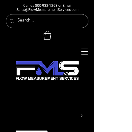
Call us
800-932-1263
or Email
Sales@FlowMeasurementServices.com