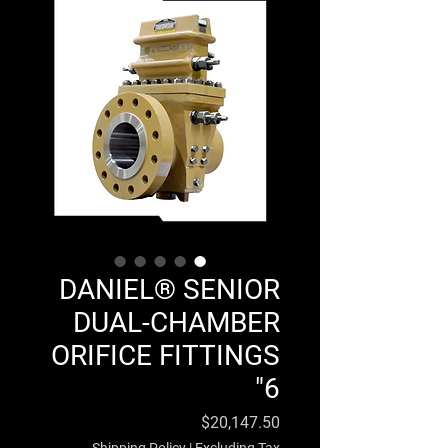
DANIEL® SENIOR
DUAL-CHAMBER
ORIFICE FITTINGS
6"
Price
$20,147.50
Shipping Policy
|
Excluding Tax