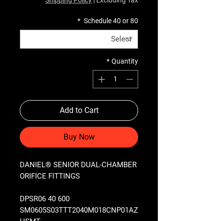
*
Schedule 40 or 80
*
Quantity
Add to Cart
Buy Now
DANIEL® SENIOR DUAL-CHAMBER
ORIFICE FITTINGS
DPSR06 40 600
SM0605S03TTT2040M018CNP01AZ