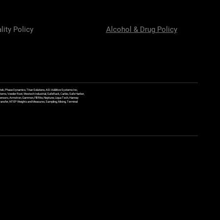
lity Policy
Alcohol & Drug Policy
ek, Phase Dynamics, Titan Solutions, ASI Additive Systems Inc,
ems, Veeder Root, Westech Industrial, SafeRack, Carbis, Safe Harbor,
Sensors, Armstron, Gammon, Fill Rite, Neptune, Liqua Tech, Hannay
y Transfer, NTEP Weights and Measures, Sampling, Mixing, Terminal