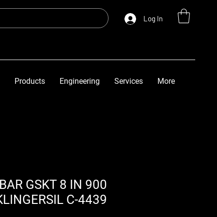
Log In
Products
Engineering
Services
More
 BAR GSKT 8 IN 900
KLINGERSIL C-4439