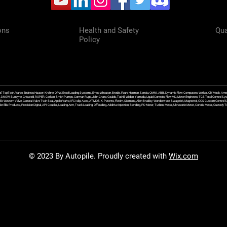
ons
Health and Safety
Qua
Policy
f, TopTech, Varec, Endress Hauser, Krohne, OPW, Excel Loading Systems, Emco Wheaton, Brodie, Faure Herman, Sensia, OMNI, ABB, Dynamic Flow Computers, Welker, Clif Mock, Amet
, DNOW, Sundyne, Griswold, ROPER, Corken, Smith Pumps, Gorman Rupp, John Crane, Goulds, Tuthill, Wilden, Yamada, Liquid Controls, FlowMD, Meter Engineers, TCS Total Control Syst
an Ex Western Valve, General Valve Twin Seal, Apollo Valve, IFC Islip, Asco, ATMOS, K-Patents, Flexim, Siemens, Allen Bradley, Wonderware, Swagelok, Magnetrol, CCS Custom Control 
 Ellis Products, Precision Digital, API Coupler, Loading Arm, Truck Loading, Offloading, Additive Injection, Blending, PD Meter, Turbine Meter, Ultrasonic Meter, Coriolis Meter, Custod
© 2023 By Autopile. Proudly created with
Wix.com