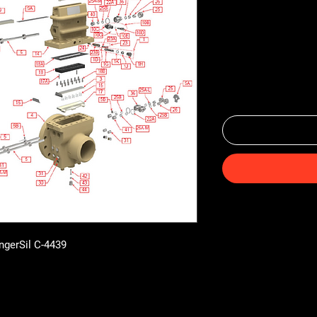
ingerSil C-4439