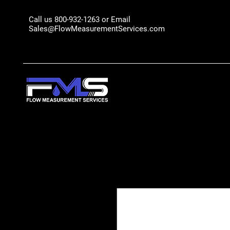
Call us 800-932-1263 or Email
Sales@FlowMeasurementServices.com