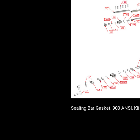
Sealing Bar Gasket, 900 ANSI, Kl