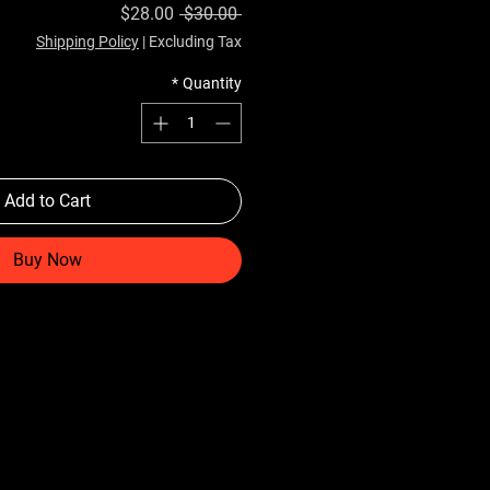
Sale Price
Regular Price
$28.00
 $30.00 
Shipping Policy
|
Excluding Tax
*
Quantity
Add to Cart
Buy Now