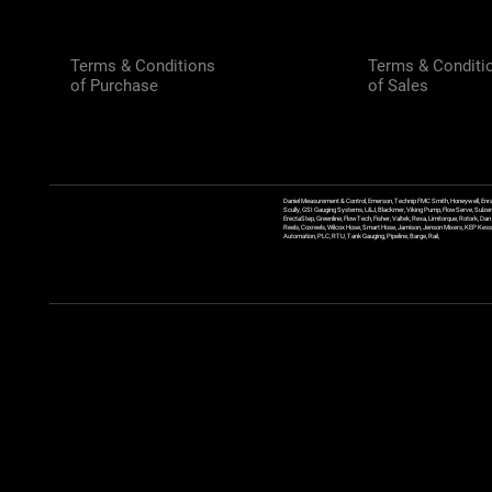
Terms & Conditions
Terms & Conditi
of Purchase
of Sales
Daniel Measurement & Control, Emerson, Technip FMC Smith, Honeywell, Enra
Scully, GSI Gauging Systems, L&J, Blackmer, Viking Pump, FlowServe, Sulzer
ErectaStep, Greenline, FlowTech, Fisher, Valtek, Rexa, Limitorque, Rotork, D
Reels, Coxreels, Wilcox Hose, Smart Hose, Jamison, Jenson Mixers, KEP Kessler
Automation, PLC, RTU, Tank Gauging, Pipeline, Barge, Rail,