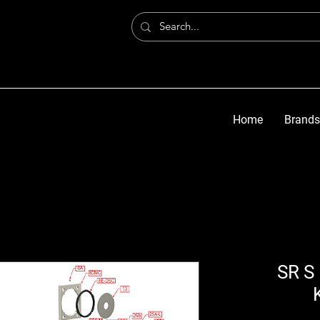
Home
Brands
SR S