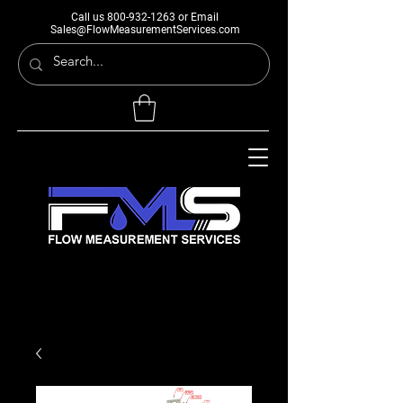
Call us
800-932-1263
or Email
Sales@FlowMeasurementServices.com