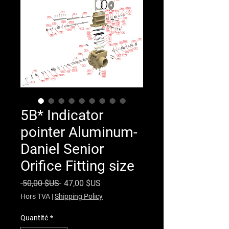
5B* Indicator
pointer Aluminum-
Daniel Senior
Orifice Fitting size
Prix original
Prix promotionnel
 50,00 $US 
47,00 $US
Hors TVA
|
Shipping Policy
Quantité
*