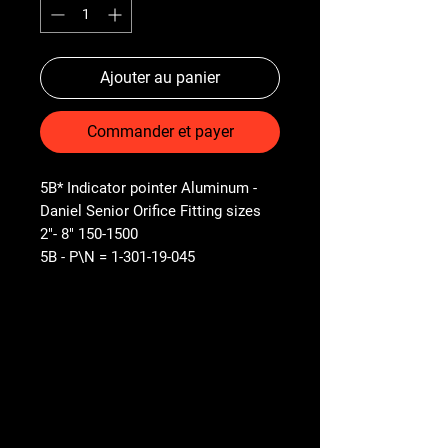
Ajouter au panier
Commander et payer
5B* Indicator pointer Aluminum -
Daniel Senior Orifice Fitting sizes
2"- 8" 150-1500
5B - P\N = 1-301-19-045