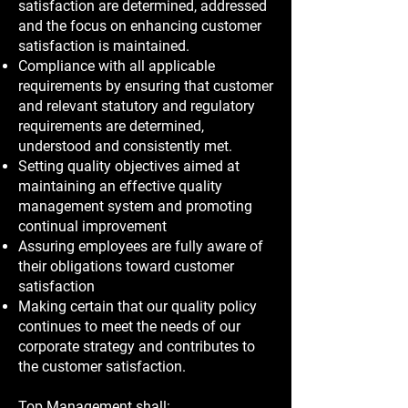
satisfaction are determined, addressed
and the focus on enhancing customer
satisfaction is maintained.
Compliance with all applicable
requirements by ensuring that customer
and relevant statutory and regulatory
requirements are determined,
understood and consistently met.
Setting quality objectives aimed at
maintaining an effective quality
management system and promoting
continual improvement
Assuring employees are fully aware of
their obligations toward customer
satisfaction
Making certain that our quality policy
continues to meet the needs of our
corporate strategy and contributes to
the customer satisfaction.
Top Management shall: