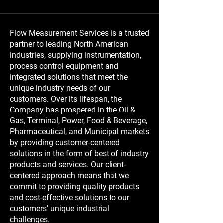
Flow Measurement Services is a trusted
partner to leading North American
industries, supplying instrumentation,
process control equipment and
integrated solutions that meet the
unique industry needs of our
customers. Over its lifespan, the
Company has prospered in the Oil &
Gas, Terminal, Power, Food & Beverage,
Pharmaceutical, and Municipal markets
by providing customer-centered
solutions in the form of best of industry
products and services. Our client-
centered approach means that we
commit to providing quality products
and cost-effective solutions to our
customers' unique industrial
challenges.