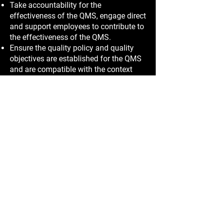
Take accountability for the
effectiveness of the QMS, engage direct
and support employees to contribute to
the effectiveness of the QMS.
Ensure the quality policy and quality
objectives are established for the QMS
and are compatible with the context
and strategic direction of the Company.
Quality objectives have been set and
are maintained as part of the QMS
internal auditing, monitoring and
management review processes, in order
to enhance customer satisfaction.
Promote the use of a process approach
and risk-based thinking that will comply
with all applicable requirements.
Ensure that the resources needed for
the QMS are available; including
training, support and encouragement.
Communicate the importance of