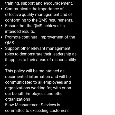
training, support and encouragement.
Communicate the importance of
effective quality management and of
conforming to the QMS requirements.
Ensure that the QMS achieves its
intended results.
Promote continual improvement of the
QMS.
Support other relevant management
roles to demonstrate their leadership as
it applies to their areas of responsibility.
<
This policy will be maintained as
documented information and will be
communicated to all employees and
organizations working for, with or on
our behalf. Employees and other
organizations
Flow Measurement Services is
committed to exceeding customers'