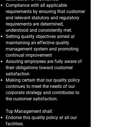
Compliance with all applicable
requirements by ensuring that customer
and relevant statutory and regulatory
requirements are determined,
understood and consistently met.
Setting quality objectives aimed at
maintaining an effective quality
management system and promoting
continual improvement
Assuring employees are fully aware of
their obligations toward customer
satisfaction
Making certain that our quality policy
continues to meet the needs of our
corporate strategy and contributes to
the customer satisfaction.
Top Management shall:
Endorse this quality policy at all our
facilities.