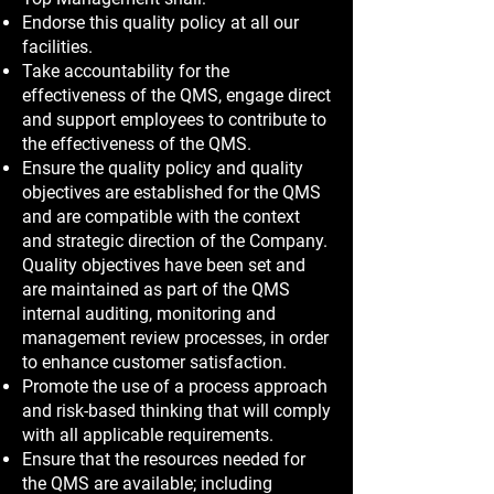
Endorse this quality policy at all our
facilities.
Take accountability for the
effectiveness of the QMS, engage direct
and support employees to contribute to
the effectiveness of the QMS.
Ensure the quality policy and quality
objectives are established for the QMS
and are compatible with the context
and strategic direction of the Company.
Quality objectives have been set and
are maintained as part of the QMS
internal auditing, monitoring and
management review processes, in order
to enhance customer satisfaction.
Promote the use of a process approach
and risk-based thinking that will comply
with all applicable requirements.
Ensure that the resources needed for
the QMS are available; including