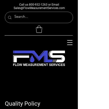
Call us
800-932-1263
or Email
Sales@FlowMeasurementServices.com
Quality Policy