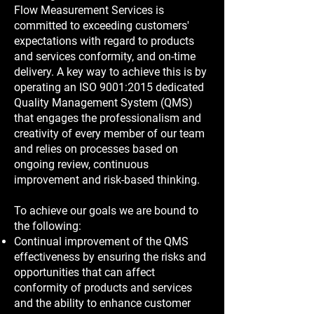
Flow Measurement Services is
committed to exceeding customers'
expectations with regard to products
and services conformity, and on-time
delivery. A key way to achieve this is by
operating an ISO 9001:2015 dedicated
Quality Management System (QMS)
that engages the professionalism and
creativity of every member of our team
and relies on processes based on
ongoing review, continuous
improvement and risk-based thinking.
To achieve our goals we are bound to
the following:
Continual improvement of the QMS
effectiveness by ensuring the risks and
opportunities that can affect
conformity of products and services
and the ability to enhance customer