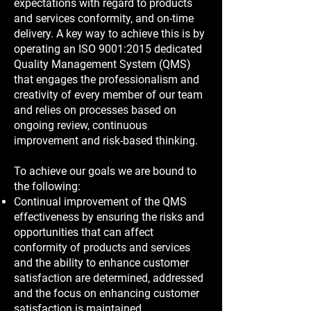
expectations with regard to products
and services conformity, and on-time
delivery. A key way to achieve this is by
operating an ISO 9001:2015 dedicated
Quality Management System (QMS)
that engages the professionalism and
creativity of every member of our team
and relies on processes based on
ongoing review, continuous
improvement and risk-based thinking.
To achieve our goals we are bound to
the following:
Continual improvement of the QMS
effectiveness by ensuring the risks and
opportunities that can affect
conformity of products and services
and the ability to enhance customer
satisfaction are determined, addressed
and the focus on enhancing customer
satisfaction is maintained.