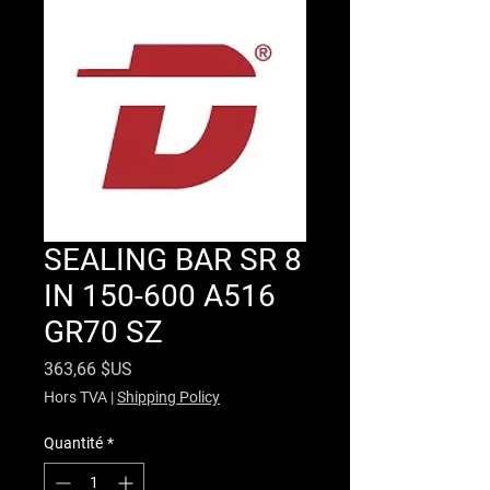
SEALING BAR SR 8
IN 150-600 A516
GR70 SZ
Prix
363,66 $US
Hors TVA
|
Shipping Policy
Quantité
*