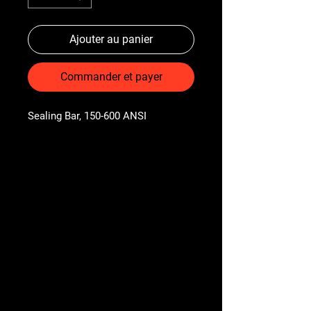
Ajouter au panier
Commander et payer
Sealing Bar, 150-600 ANSI