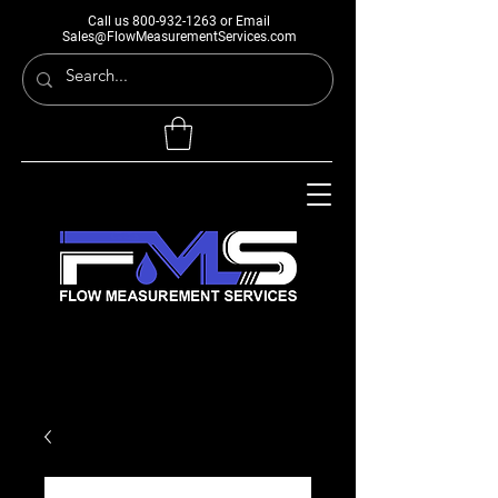
Call us
800-932-1263
or Email
Sales@FlowMeasurementServices.com