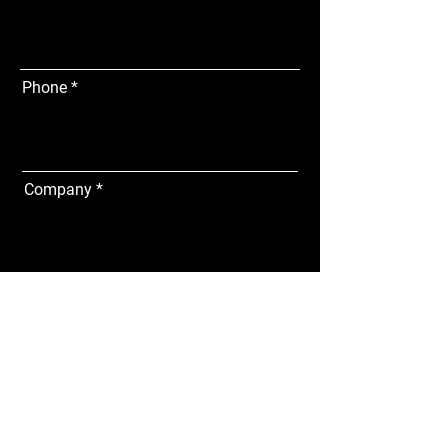
Phone
Company
Address
Subscribe