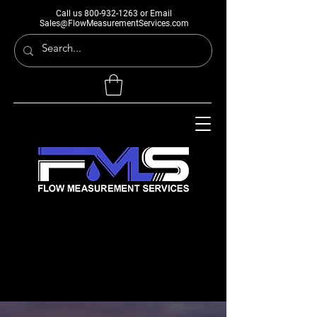
Call us
800-932-1263
or Email
Sales@FlowMeasurementServices.com