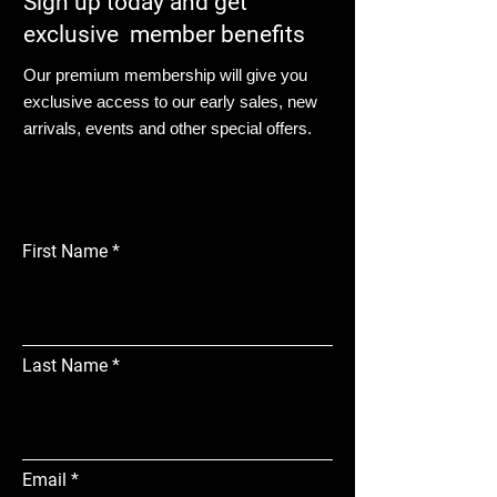
Sign up today and get
exclusive member benefits
Our premium membership will give you
exclusive access to our early sales, new
arrivals, events and other special offers.
First Name
Last Name
Email