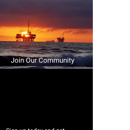
Join Our Community