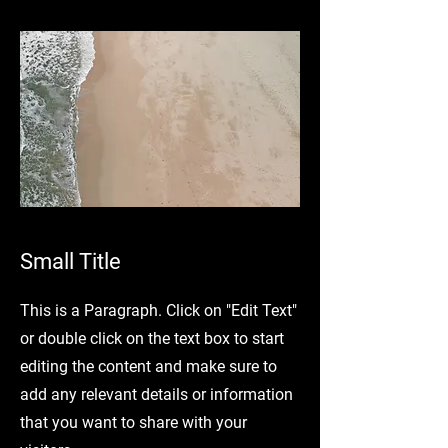
Small Title
This is a Paragraph. Click on "Edit Text"
or double click on the text box to start
editing the content and make sure to
add any relevant details or information
that you want to share with your