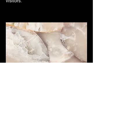
visitors.
Small Title
This is a Paragraph. Click on "Edit Text"
or double click on the text box to start
editing the content and make sure to
add any relevant details or information