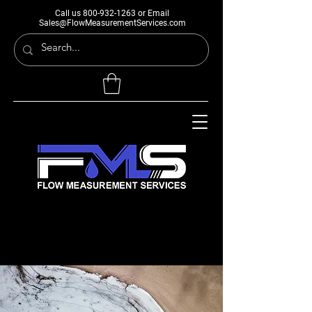
Call us
800-932-1263
or Email
Sales@FlowMeasurementServices.com