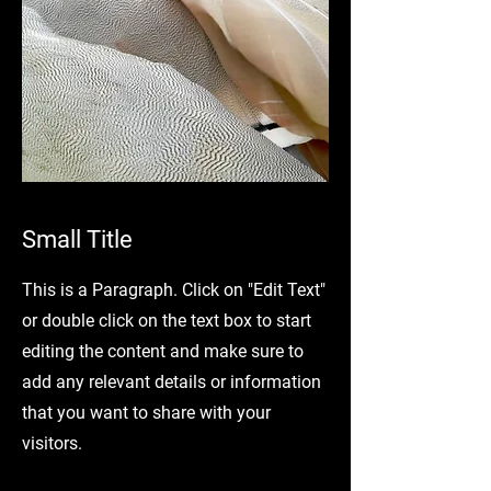
Small Title
This is a Paragraph. Click on "Edit Text"
or double click on the text box to start
editing the content and make sure to
add any relevant details or information
that you want to share with your
visitors.