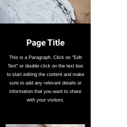
Page Title
This is a Paragraph. Click on "Edit
Text" or double click on the text box
to start editing the content and make
sure to add any relevant details or
information that you want to share
with your visitors.