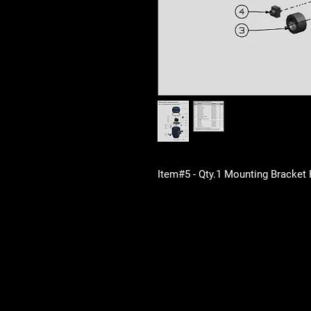
Item#5 - Qty.1 Mounting Bracket