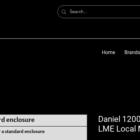
Home
Brands
Daniel 1200
LME Local 