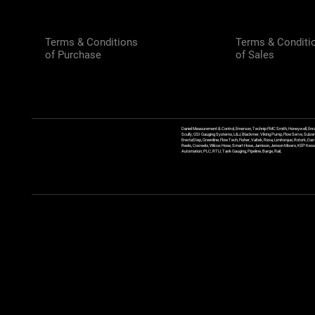
Terms & Conditions
Terms & Conditi
of Purchase
of Sales
Daniel Measurement & Control, Emerson, Technip FMC Smith, Honeywell, Enra
Scully, GSI Gauging Systems, L&J, Blackmer, Viking Pump, FlowServe, Sulzer
ErectaStep, Greenline, FlowTech, Fisher, Valtek, Rexa, Limitorque, Rotork, D
Reels, Coxreels, Wilcox Hose, Smart Hose, Jamison, Jenson Mixers, KEP Kessler
Automation, PLC, RTU, Tank Gauging, Pipeline, Barge, Rail,