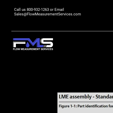
Call us 800-932-1263 or Email
Sales@FlowMeasurementServices.com