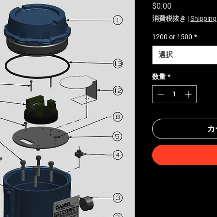
価格
$0.00
消費税抜き
|
Shipping
1200 or 1500
*
選択
数量
*
カ