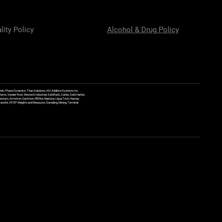
lity Policy
Alcohol & Drug Policy
ek, Phase Dynamics, Titan Solutions, ASI Additive Systems Inc,
ems, Veeder Root, Westech Industrial, SafeRack, Carbis, Safe Harbor,
Sensors, Armstron, Gammon, Fill Rite, Neptune, Liqua Tech, Hannay
y Transfer, NTEP Weights and Measures, Sampling, Mixing, Terminal