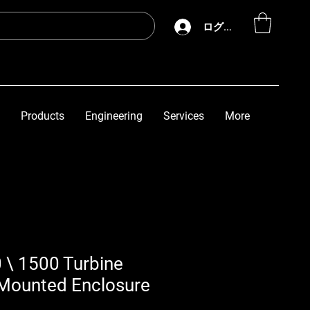
ログイン
Products
Engineering
Services
More
 \ 1500 Turbine
Mounted Enclosure