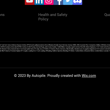
ons
Health and Safety
Qua
Policy
f, TopTech, Varec, Endress Hauser, Krohne, OPW, Excel Loading Systems, Emco Wheaton, Brodie, Faure Herman, Sensia, OMNI, ABB, Dynamic Flow Computers, Welker, Clif Mock, Amet
, DNOW, Sundyne, Griswold, ROPER, Corken, Smith Pumps, Gorman Rupp, John Crane, Goulds, Tuthill, Wilden, Yamada, Liquid Controls, FlowMD, Meter Engineers, TCS Total Control Syst
an Ex Western Valve, General Valve Twin Seal, Apollo Valve, IFC Islip, Asco, ATMOS, K-Patents, Flexim, Siemens, Allen Bradley, Wonderware, Swagelok, Magnetrol, CCS Custom Control 
 Ellis Products, Precision Digital, API Coupler, Loading Arm, Truck Loading, Offloading, Additive Injection, Blending, PD Meter, Turbine Meter, Ultrasonic Meter, Coriolis Meter, Custod
© 2023 By Autopile. Proudly created with
Wix.com