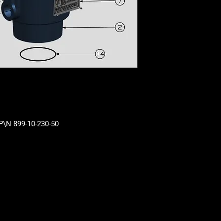
 P\N 899-10-230-50