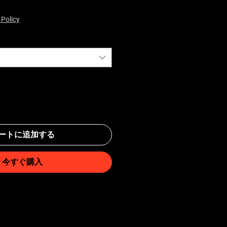
 Policy
ートに追加する
今すぐ購入