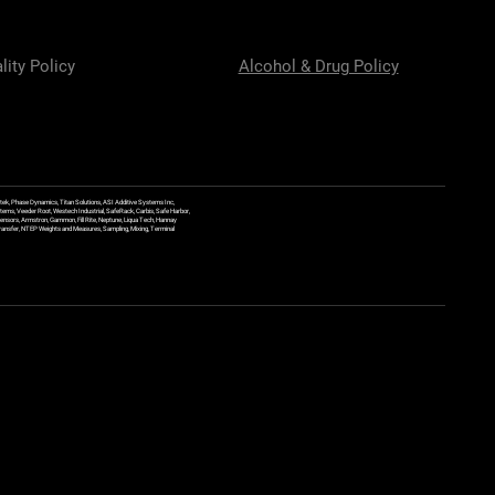
lity Policy
Alcohol & Drug Policy
ek, Phase Dynamics, Titan Solutions, ASI Additive Systems Inc,
ems, Veeder Root, Westech Industrial, SafeRack, Carbis, Safe Harbor,
Sensors, Armstron, Gammon, Fill Rite, Neptune, Liqua Tech, Hannay
y Transfer, NTEP Weights and Measures, Sampling, Mixing, Terminal