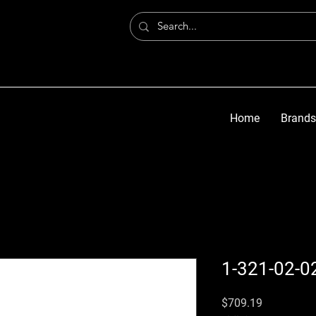
Home
Brands
1-321-02-0
価格
$709.19