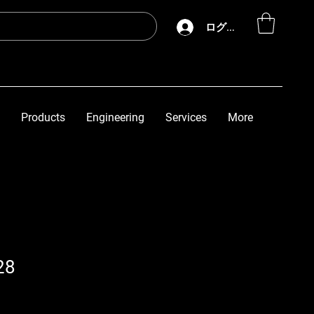
ログイン
Products
Engineering
Services
More
28