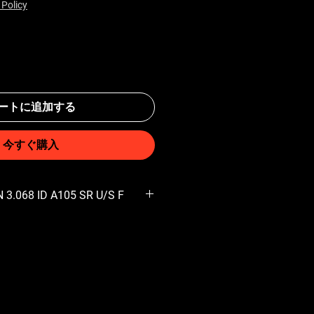
 Policy
ートに追加する
今すぐ購入
 3.068 ID A105 SR U/S F