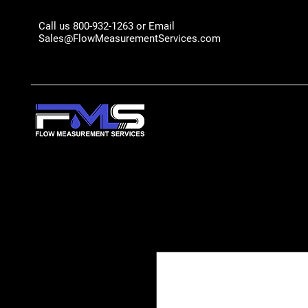
Call us 800-932-1263 or Email
Sales@FlowMeasurementServices.com