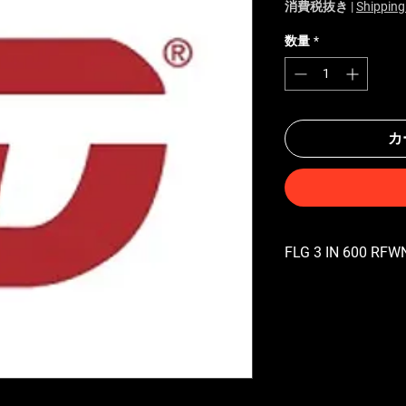
消費税抜き
|
Shipping
数量
*
カ
FLG 3 IN 600 RFWN