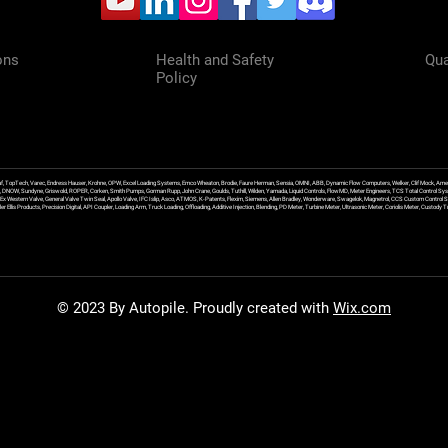
ons
Health and Safety
Qua
Policy
f, TopTech, Varec, Endress Hauser, Krohne, OPW, Excel Loading Systems, Emco Wheaton, Brodie, Faure Herman, Sensia, OMNI, ABB, Dynamic Flow Computers, Welker, Clif Mock, Amet
, DNOW, Sundyne, Griswold, ROPER, Corken, Smith Pumps, Gorman Rupp, John Crane, Goulds, Tuthill, Wilden, Yamada, Liquid Controls, FlowMD, Meter Engineers, TCS Total Control Syst
an Ex Western Valve, General Valve Twin Seal, Apollo Valve, IFC Islip, Asco, ATMOS, K-Patents, Flexim, Siemens, Allen Bradley, Wonderware, Swagelok, Magnetrol, CCS Custom Control 
 Ellis Products, Precision Digital, API Coupler, Loading Arm, Truck Loading, Offloading, Additive Injection, Blending, PD Meter, Turbine Meter, Ultrasonic Meter, Coriolis Meter, Custod
© 2023 By Autopile. Proudly created with
Wix.com