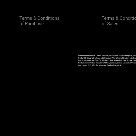
Terms & Conditions
Terms & Conditi
of Purchase
of Sales
Daniel Measurement & Control, Emerson, Technip FMC Smith, Honeywell, Enra
Scully, GSI Gauging Systems, L&J, Blackmer, Viking Pump, FlowServe, Sulzer
ErectaStep, Greenline, FlowTech, Fisher, Valtek, Rexa, Limitorque, Rotork, D
Reels, Coxreels, Wilcox Hose, Smart Hose, Jamison, Jenson Mixers, KEP Kessler
Automation, PLC, RTU, Tank Gauging, Pipeline, Barge, Rail,