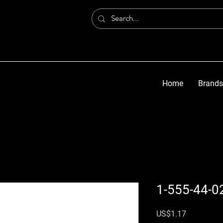
Home
Brands
1-555-44-0
가격
US$1.17