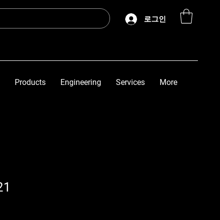
로그인
Products
Engineering
Services
More
21