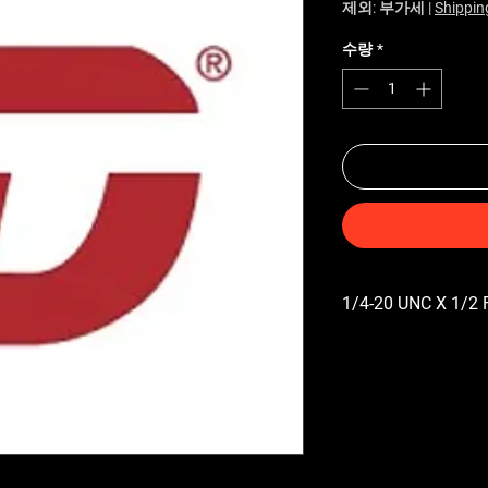
제외: 부가세
|
Shippin
수량
*
1/4-20 UNC X 1/2