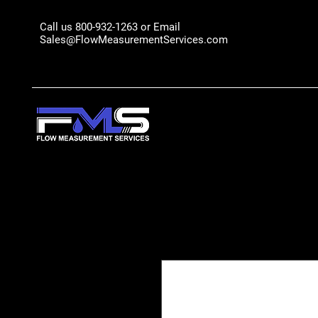
Call us 800-932-1263 or Email
Sales@FlowMeasurementServices.com