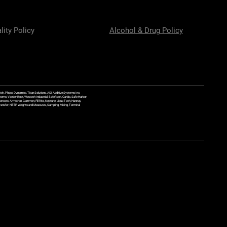
lity Policy
Alcohol & Drug Policy
ek, Phase Dynamics, Titan Solutions, ASI Additive Systems Inc,
ems, Veeder Root, Westech Industrial, SafeRack, Carbis, Safe Harbor,
Sensors, Armstron, Gammon, Fill Rite, Neptune, Liqua Tech, Hannay
y Transfer, NTEP Weights and Measures, Sampling, Mixing, Terminal