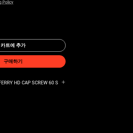
g Policy
카트에 추가
구매하기
 FERRY HD CAP SCREW 60 S