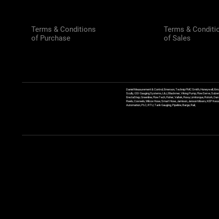
Terms & Conditions
Terms & Conditi
of Purchase
of Sales
Daniel Measurement & Control, Emerson, Technip FMC Smith, Honeywell, Enra
Scully, GSI Gauging Systems, L&J, Blackmer, Viking Pump, FlowServe, Sulzer
ErectaStep, Greenline, FlowTech, Fisher, Valtek, Rexa, Limitorque, Rotork, D
Reels, Coxreels, Wilcox Hose, Smart Hose, Jamison, Jenson Mixers, KEP Kessler
Automation, PLC, RTU, Tank Gauging, Pipeline, Barge, Rail,