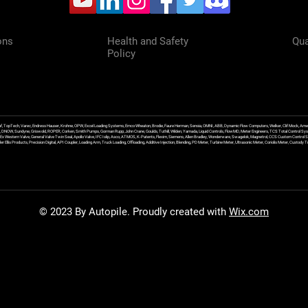
ons
Health and Safety
Qua
Policy
f, TopTech, Varec, Endress Hauser, Krohne, OPW, Excel Loading Systems, Emco Wheaton, Brodie, Faure Herman, Sensia, OMNI, ABB, Dynamic Flow Computers, Welker, Clif Mock, Amet
, DNOW, Sundyne, Griswold, ROPER, Corken, Smith Pumps, Gorman Rupp, John Crane, Goulds, Tuthill, Wilden, Yamada, Liquid Controls, FlowMD, Meter Engineers, TCS Total Control Syst
an Ex Western Valve, General Valve Twin Seal, Apollo Valve, IFC Islip, Asco, ATMOS, K-Patents, Flexim, Siemens, Allen Bradley, Wonderware, Swagelok, Magnetrol, CCS Custom Control 
 Ellis Products, Precision Digital, API Coupler, Loading Arm, Truck Loading, Offloading, Additive Injection, Blending, PD Meter, Turbine Meter, Ultrasonic Meter, Coriolis Meter, Custod
© 2023 By Autopile. Proudly created with
Wix.com