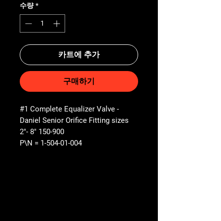
수량
*
카트에 추가
구매하기
#1 Complete Equalizer Valve -
Daniel Senior Orifice Fitting sizes
2"- 8" 150-900
P\N = 1-504-01-004