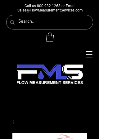
Call us
800-932-1263
or Email
Sales@FlowMeasurementServices.com