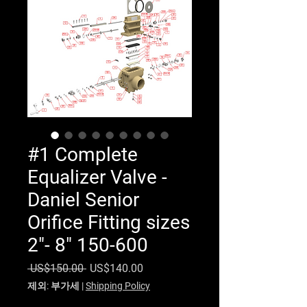
#1 Complete
Equalizer Valve -
Daniel Senior
Orifice Fitting sizes
2"- 8" 150-600
일반가
할인가
 US$150.00 
US$140.00
제외: 부가세
|
Shipping Policy