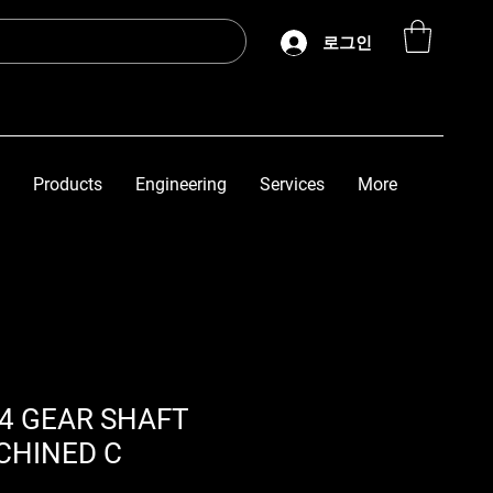
로그인
Products
Engineering
Services
More
/4 GEAR SHAFT
CHINED C