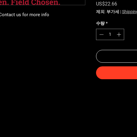
가격
US$22.66
제외: 부가세
|
Shippin
 Contact us for more info
수량
*