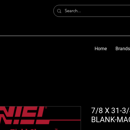
Home
Brands
7/8 X 31-3
BLANK-MA