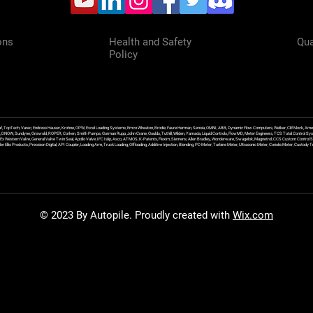
ons
Health and Safety
Qua
Policy
f, TopTech, Varec, Endress Hauser, Krohne, OPW, Excel Loading Systems, Emco Wheaton, Brodie, Faure Herman, Sensia, OMNI, ABB, Dynamic Flow Computers, Welker, Clif Mock, Amet
, DNOW, Sundyne, Griswold, ROPER, Corken, Smith Pumps, Gorman Rupp, John Crane, Goulds, Tuthill, Wilden, Yamada, Liquid Controls, FlowMD, Meter Engineers, TCS Total Control Syst
an Ex Western Valve, General Valve Twin Seal, Apollo Valve, IFC Islip, Asco, ATMOS, K-Patents, Flexim, Siemens, Allen Bradley, Wonderware, Swagelok, Magnetrol, CCS Custom Control 
 Ellis Products, Precision Digital, API Coupler, Loading Arm, Truck Loading, Offloading, Additive Injection, Blending, PD Meter, Turbine Meter, Ultrasonic Meter, Coriolis Meter, Custod
© 2023 By Autopile. Proudly created with
Wix.com