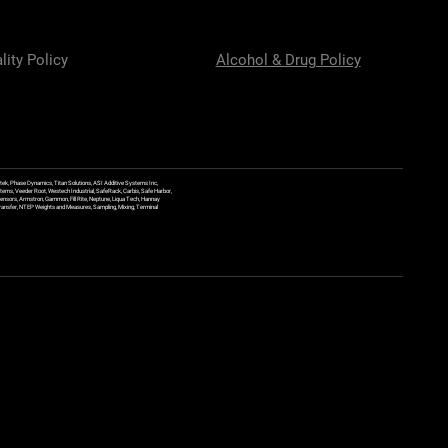
lity Policy
Alcohol & Drug Policy
ek, Phase Dynamics, Titan Solutions, ASI Additive Systems Inc,
ems, Veeder Root, Westech Industrial, SafeRack, Carbis, Safe Harbor,
Sensors, Armstron, Gammon, Fill Rite, Neptune, Liqua Tech, Hannay
y Transfer, NTEP Weights and Measures, Sampling, Mixing, Terminal