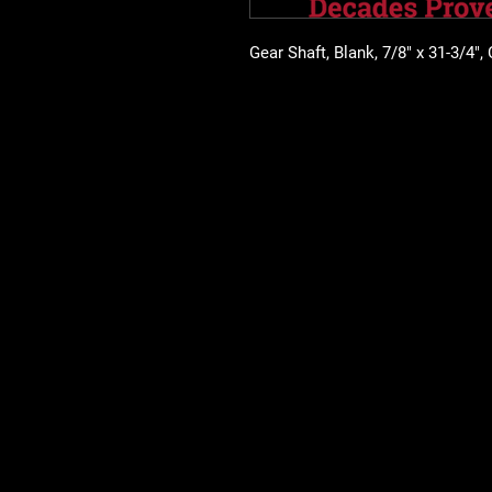
Gear Shaft, Blank, 7/8" x 31-3/4",