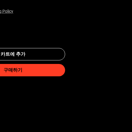
g Policy
카트에 추가
구매하기