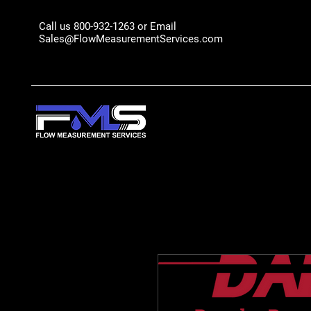
Call us 800-932-1263 or Email
Sales@FlowMeasurementServices.com