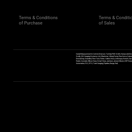
Terms & Conditions
Terms & Conditi
of Purchase
of Sales
Daniel Measurement & Control, Emerson, Technip FMC Smith, Honeywell, Enra
Scully, GSI Gauging Systems, L&J, Blackmer, Viking Pump, FlowServe, Sulzer
ErectaStep, Greenline, FlowTech, Fisher, Valtek, Rexa, Limitorque, Rotork, D
Reels, Coxreels, Wilcox Hose, Smart Hose, Jamison, Jenson Mixers, KEP Kessler
Automation, PLC, RTU, Tank Gauging, Pipeline, Barge, Rail,