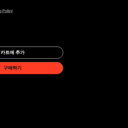
g Policy
카트에 추가
구매하기