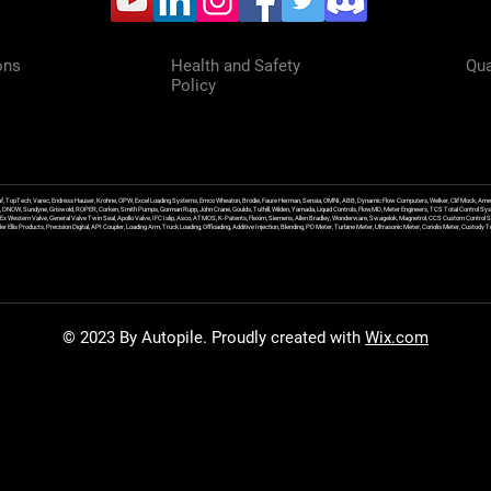
ons
Health and Safety
Qua
Policy
f, TopTech, Varec, Endress Hauser, Krohne, OPW, Excel Loading Systems, Emco Wheaton, Brodie, Faure Herman, Sensia, OMNI, ABB, Dynamic Flow Computers, Welker, Clif Mock, Amet
, DNOW, Sundyne, Griswold, ROPER, Corken, Smith Pumps, Gorman Rupp, John Crane, Goulds, Tuthill, Wilden, Yamada, Liquid Controls, FlowMD, Meter Engineers, TCS Total Control Syst
an Ex Western Valve, General Valve Twin Seal, Apollo Valve, IFC Islip, Asco, ATMOS, K-Patents, Flexim, Siemens, Allen Bradley, Wonderware, Swagelok, Magnetrol, CCS Custom Control 
 Ellis Products, Precision Digital, API Coupler, Loading Arm, Truck Loading, Offloading, Additive Injection, Blending, PD Meter, Turbine Meter, Ultrasonic Meter, Coriolis Meter, Custod
© 2023 By Autopile. Proudly created with
Wix.com