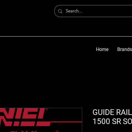
Home
Brands
GUIDE RAIL
1500 SR S