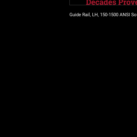
Guide Rail, LH, 150-1500 ANSI So