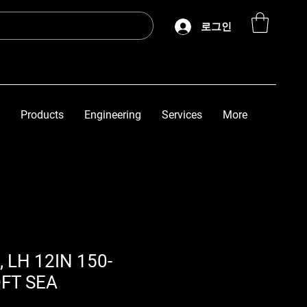
로그인
Products
Engineering
Services
More
, LH 12IN 150-
OFT SEA