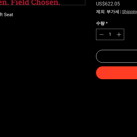
가격
US$622.05
제외: 부가세
|
Shippin
ft Seat
수량
*