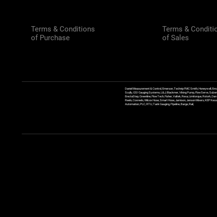
Terms & Conditions
Terms & Conditi
of Purchase
of Sales
Daniel Measurement & Control, Emerson, Technip FMC Smith, Honeywell, Enra
Scully, GSI Gauging Systems, L&J, Blackmer, Viking Pump, FlowServe, Sulzer
ErectaStep, Greenline, FlowTech, Fisher, Valtek, Rexa, Limitorque, Rotork, D
Reels, Coxreels, Wilcox Hose, Smart Hose, Jamison, Jenson Mixers, KEP Kessler
Automation, PLC, RTU, Tank Gauging, Pipeline, Barge, Rail,