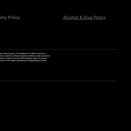
lity Policy
Alcohol & Drug Policy
ek, Phase Dynamics, Titan Solutions, ASI Additive Systems Inc,
ems, Veeder Root, Westech Industrial, SafeRack, Carbis, Safe Harbor,
Sensors, Armstron, Gammon, Fill Rite, Neptune, Liqua Tech, Hannay
y Transfer, NTEP Weights and Measures, Sampling, Mixing, Terminal