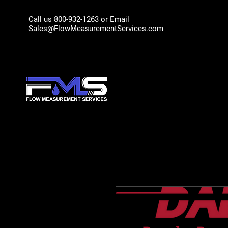
Call us 800-932-1263 or Email
Sales@FlowMeasurementServices.com