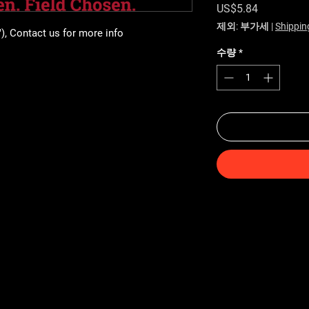
가격
US$5.84
제외: 부가세
|
Shippin
"), Contact us for more info
수량
*