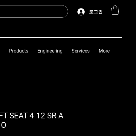
로그인
Products
Engineering
Services
More
T SEAT 4-12 SR A
NO