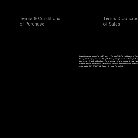
Terms & Conditions
Terms & Conditi
of Purchase
of Sales
Daniel Measurement & Control, Emerson, Technip FMC Smith, Honeywell, Enra
Scully, GSI Gauging Systems, L&J, Blackmer, Viking Pump, FlowServe, Sulzer
ErectaStep, Greenline, FlowTech, Fisher, Valtek, Rexa, Limitorque, Rotork, D
Reels, Coxreels, Wilcox Hose, Smart Hose, Jamison, Jenson Mixers, KEP Kessler
Automation, PLC, RTU, Tank Gauging, Pipeline, Barge, Rail,