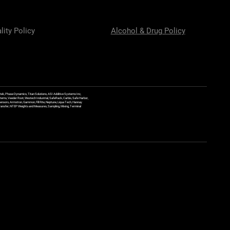
lity Policy
Alcohol & Drug Policy
ek, Phase Dynamics, Titan Solutions, ASI Additive Systems Inc,
ems, Veeder Root, Westech Industrial, SafeRack, Carbis, Safe Harbor,
Sensors, Armstron, Gammon, Fill Rite, Neptune, Liqua Tech, Hannay
y Transfer, NTEP Weights and Measures, Sampling, Mixing, Terminal