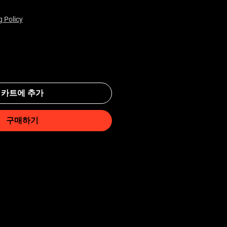
g Policy
카트에 추가
구매하기