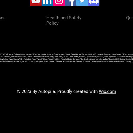
ons
Health and Safety
Qua
Policy
f, TopTech, Varec, Endress Hauser, Krohne, OPW, Excel Loading Systems, Emco Wheaton, Brodie, Faure Herman, Sensia, OMNI, ABB, Dynamic Flow Computers, Welker, Clif Mock, Amet
, DNOW, Sundyne, Griswold, ROPER, Corken, Smith Pumps, Gorman Rupp, John Crane, Goulds, Tuthill, Wilden, Yamada, Liquid Controls, FlowMD, Meter Engineers, TCS Total Control Syst
an Ex Western Valve, General Valve Twin Seal, Apollo Valve, IFC Islip, Asco, ATMOS, K-Patents, Flexim, Siemens, Allen Bradley, Wonderware, Swagelok, Magnetrol, CCS Custom Control 
 Ellis Products, Precision Digital, API Coupler, Loading Arm, Truck Loading, Offloading, Additive Injection, Blending, PD Meter, Turbine Meter, Ultrasonic Meter, Coriolis Meter, Custod
© 2023 By Autopile. Proudly created with
Wix.com