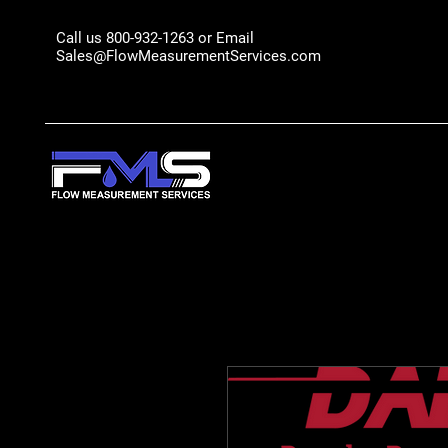
Call us 800-932-1263 or Email
Sales@FlowMeasurementServices.com