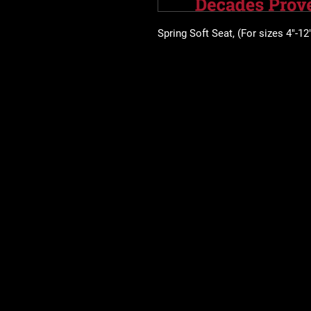
Spring Soft Seat, (For sizes 4"-12