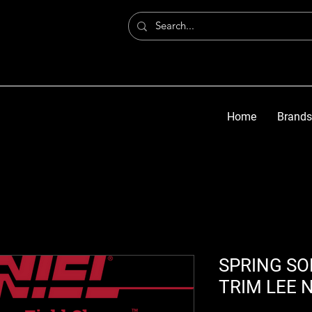
Home
Brands
SPRING SOF
TRIM LEE 