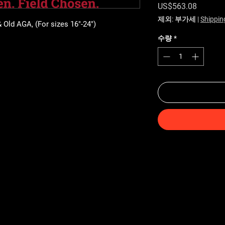
가격
US$563.08
제외: 부가세
|
Shippin
& Old AGA, (For sizes 16"-24")
수량
*