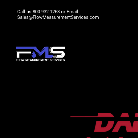
Call us 800-932-1263 or Email
Sales@FlowMeasurementServices.com