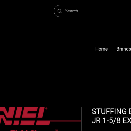
Home
Brands
STUFFING 
JR 1-5/8 E