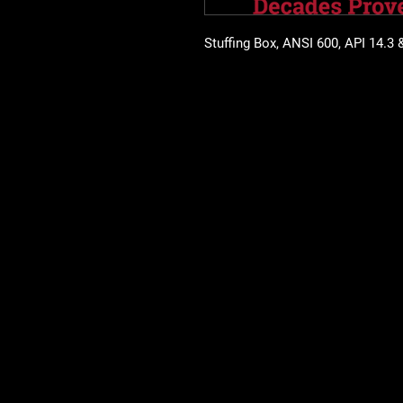
Stuffing Box, ANSI 600, API 14.3 