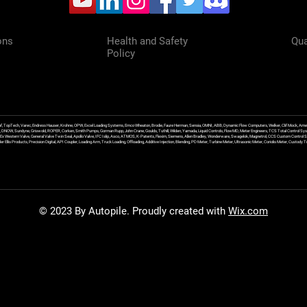
ons
Health and Safety
Qua
Policy
f, TopTech, Varec, Endress Hauser, Krohne, OPW, Excel Loading Systems, Emco Wheaton, Brodie, Faure Herman, Sensia, OMNI, ABB, Dynamic Flow Computers, Welker, Clif Mock, Amet
, DNOW, Sundyne, Griswold, ROPER, Corken, Smith Pumps, Gorman Rupp, John Crane, Goulds, Tuthill, Wilden, Yamada, Liquid Controls, FlowMD, Meter Engineers, TCS Total Control Syst
an Ex Western Valve, General Valve Twin Seal, Apollo Valve, IFC Islip, Asco, ATMOS, K-Patents, Flexim, Siemens, Allen Bradley, Wonderware, Swagelok, Magnetrol, CCS Custom Control 
 Ellis Products, Precision Digital, API Coupler, Loading Arm, Truck Loading, Offloading, Additive Injection, Blending, PD Meter, Turbine Meter, Ultrasonic Meter, Coriolis Meter, Custod
© 2023 By Autopile. Proudly created with
Wix.com