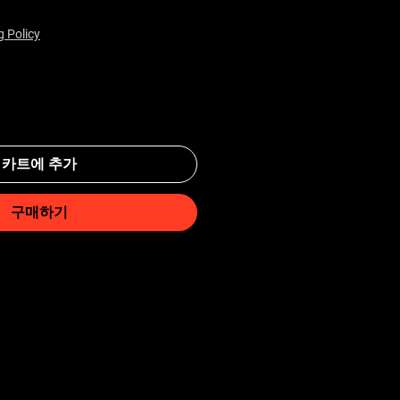
g Policy
카트에 추가
구매하기