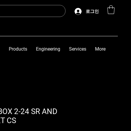
로그인
Products
Engineering
Services
More
BOX 2-24 SR AND
XT CS