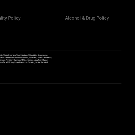
lity Policy
Alcohol & Drug Policy
ek, Phase Dynamics, Titan Solutions, ASI Additive Systems Inc,
ems, Veeder Root, Westech Industrial, SafeRack, Carbis, Safe Harbor,
Sensors, Armstron, Gammon, Fill Rite, Neptune, Liqua Tech, Hannay
y Transfer, NTEP Weights and Measures, Sampling, Mixing, Terminal