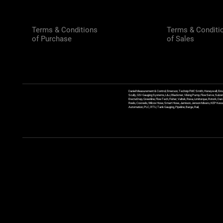
Terms & Conditions
Terms & Conditi
of Purchase
of Sales
Daniel Measurement & Control, Emerson, Technip FMC Smith, Honeywell, Enra
Scully, GSI Gauging Systems, L&J, Blackmer, Viking Pump, FlowServe, Sulzer
ErectaStep, Greenline, FlowTech, Fisher, Valtek, Rexa, Limitorque, Rotork, D
Reels, Coxreels, Wilcox Hose, Smart Hose, Jamison, Jenson Mixers, KEP Kessler
Automation, PLC, RTU, Tank Gauging, Pipeline, Barge, Rail,