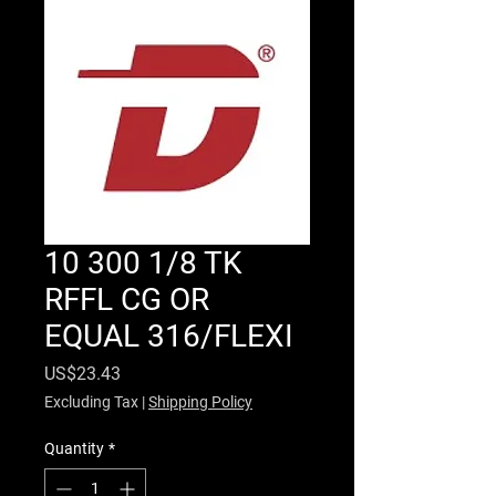
10 300 1/8 TK
RFFL CG OR
EQUAL 316/FLEXI
Price
US$23.43
Excluding Tax
|
Shipping Policy
Quantity
*