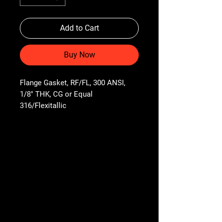
Add to Cart
Buy Now
Flange Gasket, RF/FL, 300 ANSI, 
1/8" THK, CG or Equal 
316/Flexitallic