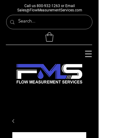
Call us
800-932-1263
or Email
Sales@FlowMeasurementServices.com