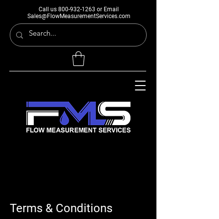
Call us
800-932-1263
or Email
Sales@FlowMeasurementServices.com
Terms & Conditions