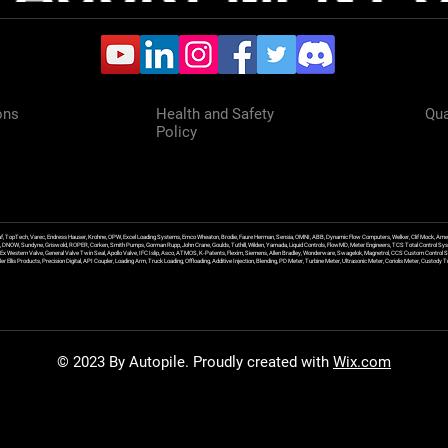
ons
Health and Safety
Qua
Policy
f, TopTech, Varec, Endress Hauser, Krohne, OPW, Excel Loading Systems, Emco Wheaton, Brodie, Faure Herman, Sensia, OMNI, ABB, Dynamic Flow Computers, Welker, Clif Mock, Amet
, DNOW, Sundyne, Griswold, ROPER, Corken, Smith Pumps, Gorman Rupp, John Crane, Goulds, Tuthill, Wilden, Yamada, Liquid Controls, FlowMD, Meter Engineers, TCS Total Control Syst
an Ex Western Valve, General Valve Twin Seal, Apollo Valve, IFC Islip, Asco, ATMOS, K-Patents, Flexim, Siemens, Allen Bradley, Wonderware, Swagelok, Magnetrol, CCS Custom Control 
 Ellis Products, Precision Digital, API Coupler, Loading Arm, Truck Loading, Offloading, Additive Injection, Blending, PD Meter, Turbine Meter, Ultrasonic Meter, Coriolis Meter, Custod
© 2023 By Autopile. Proudly created with
Wix.com