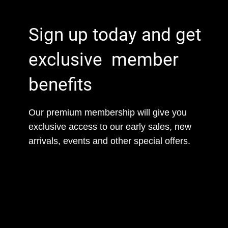
Sign up today and get
exclusive member
benefits
Our premium membership will give you
exclusive access to our early sales, new
arrivals, events and other special offers.