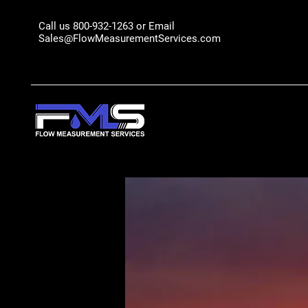
Call us 800-932-1263 or Email
Sales@FlowMeasurementServices.com