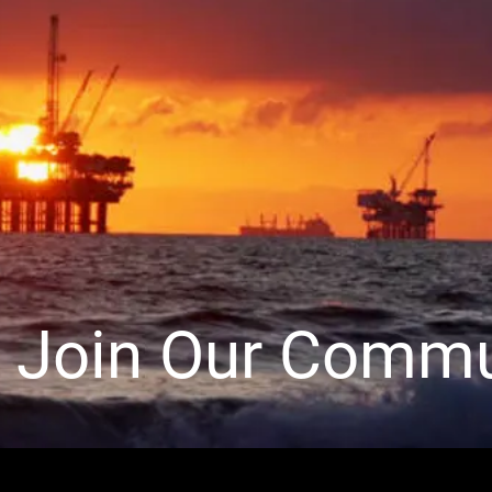
Join Our Commu