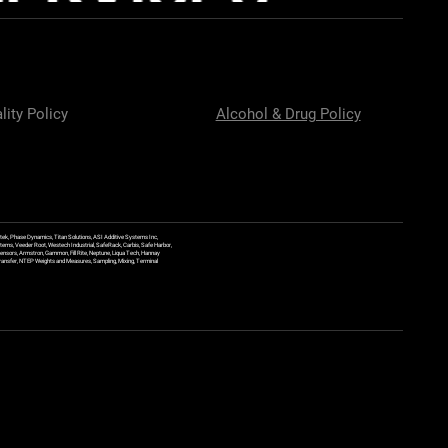
lity Policy
Alcohol & Drug Policy
ek, Phase Dynamics, Titan Solutions, ASI Additive Systems Inc,
ems, Veeder Root, Westech Industrial, SafeRack, Carbis, Safe Harbor,
Sensors, Armstron, Gammon, Fill Rite, Neptune, Liqua Tech, Hannay
y Transfer, NTEP Weights and Measures, Sampling, Mixing, Terminal