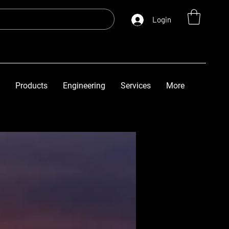
Login
Products
Engineering
Services
More