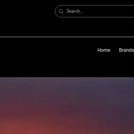
Home
Brands