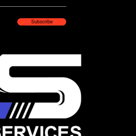
Subscribe