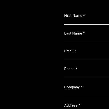
First Name
Last Name
Email
Phone
Company
Address