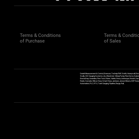
Terms & Conditions
Terms & Conditi
of Purchase
of Sales
Daniel Measurement & Control, Emerson, Technip FMC Smith, Honeywell, Enra
Scully, GSI Gauging Systems, L&J, Blackmer, Viking Pump, FlowServe, Sulzer
ErectaStep, Greenline, FlowTech, Fisher, Valtek, Rexa, Limitorque, Rotork, D
Reels, Coxreels, Wilcox Hose, Smart Hose, Jamison, Jenson Mixers, KEP Kessler
Automation, PLC, RTU, Tank Gauging, Pipeline, Barge, Rail,