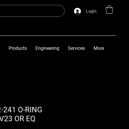
Login
Products
Engineering
Services
More
-241 O-RING
V23 OR EQ