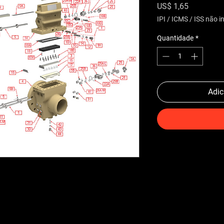
Preço
US$ 1,65
IPI / ICMS / ISS não in
Quantidade
*
Adic