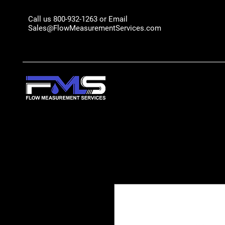
Call us 800-932-1263 or Email
Sales@FlowMeasurementServices.com