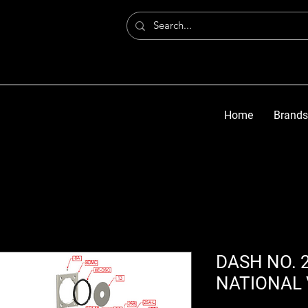
Home
Brands
DASH NO. 2
NATIONAL 