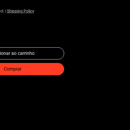
cl.
|
Shipping Policy
ionar ao carrinho
Comprar