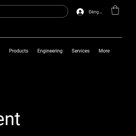
Đăng nhập
Products
Engineering
Services
More
ent