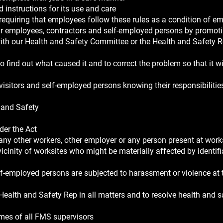
 instructions for its use and care
 requiring that employees follow these rules as a condition of 
our employees, contractors and self-employed persons by promot
ith our Health and Safety Committee or the Health and Safety R
 find out what caused it and to correct the problem so that it wi
visitors and self-employed persons knowing their responsibilitie
h and Safety
der the Act
 any other workers, other employer or any person present at work
icinity of worksites who might be materially affected by identif
self-employed persons are subjected to harassment or violence at
ealth and Safety Rep in all matters and to resolve health and s
ames of all FMS supervisors