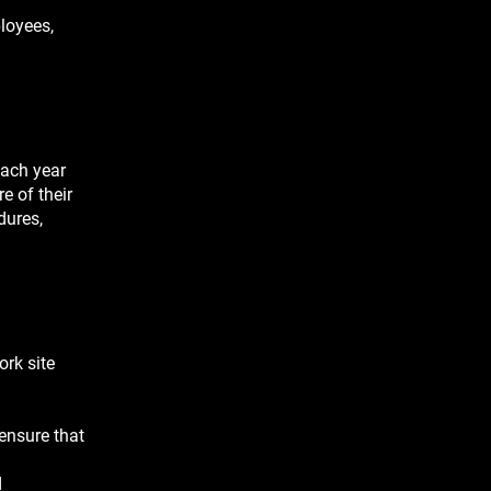
ployees,
each year
e of their
dures,
ork site
 ensure that
d