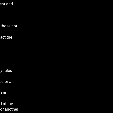
dent and
 those not
pact the
y rules
ed or an
em and
d at the
 or another