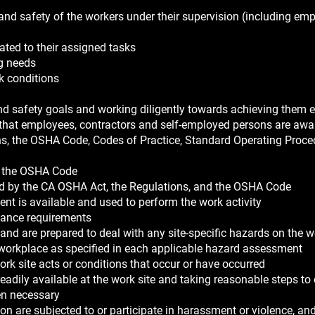
 and safety of the workers under their supervision (including em
elated to their assigned tasks
ng needs
k conditions
and safety goals and working diligently towards achieving them 
that employees, contractors and self-employed persons are awar
ns, the OSHA Code, Codes of Practice, Standard Operating Proce
d the OSHA Code
ed by the CA OSHA Act, the Regulations, and the OSHA Code
nt is available and used to perform the work activity
ance requirements
and are prepared to deal with any site-specific hazards on the w
e workplace as specified in each applicable hazard assessment
k site acts or conditions that occur or have occurred
eadily available at the work site and taking reasonable steps to
hen necessary
ion are subjected to or participate in harassment or violence, an