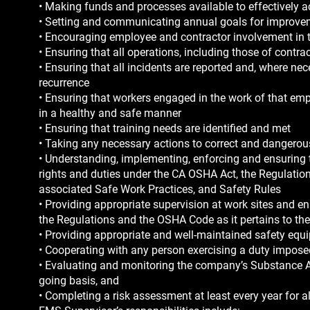
• Making funds and processes available to effectively
• Setting and communicating annual goals for improvem
• Encouraging employee and contractor involvement in 
• Ensuring that all operations, including those of cont
• Ensuring that all incidents are reported and, where nec
recurrence
• Ensuring that workers engaged in the work of that emp
in a healthy and safe manner
• Ensuring that training needs are identified and met
• Taking any necessary actions to correct and dangerous
• Understanding, implementing, enforcing and ensuring 
rights and duties under the CA OSHA Act, the Regulatio
associated Safe Work Practices, and Safety Rules
• Providing appropriate supervision at work sites and e
the Regulations and the OSHA Code as it pertains to th
• Providing appropriate and well-maintained safety equ
• Cooperating with any person exercising a duty impos
• Evaluating and monitoring the company’s Substance 
going basis, and
• Completing a risk assessment at least every year for al