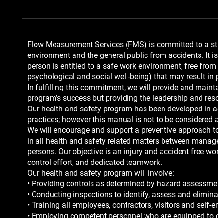
Flow Measurement Services (FMS) is committed to a stro
environment and the general public from accidents. It is 
person is entitled to a safe work environment, free from
psychological and social well-being) that may result in 
In fulfilling this commitment, we will provide and mai
program’s success but providing the leadership and reso
Our health and safety program has been developed in ac
practices; however this manual is not to be considered 
We will encourage and support a preventive approach to
in all health and safety related matters between manage
persons. Our objective is an injury and accident free 
control effort, and dedicated teamwork.
Our health and safety program will involve:
• Providing controls as determined by hazard assessme
• Conducting inspections to identify, assess and elimina
• Training all employees, contractors, visitors and self
• Employing competent personnel who are equipped to c