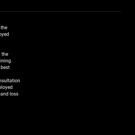
 the
loyed
 the
ining.
 best
nsultation
ployed
 and loss