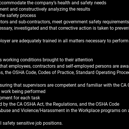
 accommodate the company’s health and safety needs
ent and constructively analyzing the results
the safety process
ractors and sub-contractors, meet government safety requirements
essary, investigated and that corrective action is taken to preven
loyer are adequately trained in all matters necessary to perform
 working conditions brought to their attention
that employees, contractors and self-employed persons are awar
ns, the OSHA Code, Codes of Practice, Standard Operating Proce
nsuring that supervisors are competent and familiar with the CA
e work being performed
ipment for each task
ed by the CA OSHA Act, the Regulations, and the OSHA Code
Abuse and Violence/Harassment in the Workplace programs on 
l safety sensitive job positions.