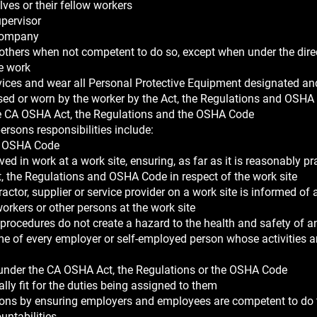
ves or their fellow workers
upervisor
e company
others when not competent to do so, except when under the dire
e work
 devices and wear all Personal Protective Equipment designated a
 used or worn by the worker by the Act, the Regulations and OSHA
he CA OSHA Act, the Regulations and the OSHA Code
rsons responsibilities include:
nd OSHA Code
ed in work at a work site, ensuring, as far as it is reasonably pr
, the Regulations and OSHA Code in respect of the work site
ctor, supplier or service provider on a work site is informed of 
workers or other persons at the work site
d procedures do not create a hazard to the health and safety of 
ame of every employer or self-employed person whose activities a
 under the CA OSHA Act, the Regulations or the OSHA Code
lly fit for the duties being assigned to them
tions by ensuring employers and employees are competent to do 
untabilities