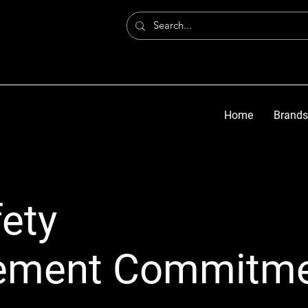
Home
Brands
ety
ement Commitm