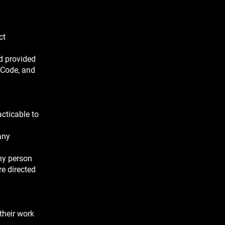
ct
nd provided
 Code, and
acticable to
any
any person
re directed
their work