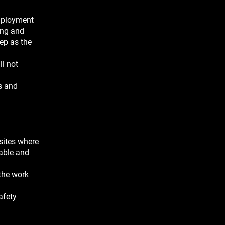
employment
ing and
ep as the
ll not
s and
sites where
iable and
 the work
afety