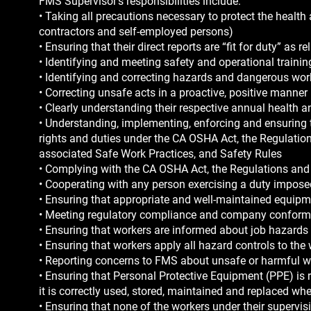
FMS Supervisor’s responsibilities include:
• Taking all precautions necessary to protect the health
contractors and self-employed persons)
• Ensuring that their direct reports are “fit for duty” as r
• Identifying and meeting safety and operational traini
• Identifying and correcting hazards and dangerous wor
• Correcting unsafe acts in a proactive, positive manner
• Clearly understanding their respective annual health 
• Understanding, implementing, enforcing and ensuring 
rights and duties under the CA OSHA Act, the Regulatio
associated Safe Work Practices, and Safety Rules
• Complying with the CA OSHA Act, the Regulations an
• Cooperating with any person exercising a duty impos
• Ensuring that appropriate and well-maintained equipme
• Meeting regulatory compliance and company conform
• Ensuring that workers are informed about job hazards 
• Ensuring that workers apply all hazard controls to th
• Reporting concerns to FMS about unsafe or harmful wor
• Ensuring that Personal Protective Equipment (PPE) is r
it is correctly used, stored, maintained and replaced w
• Ensuring that none of the workers under their supervis