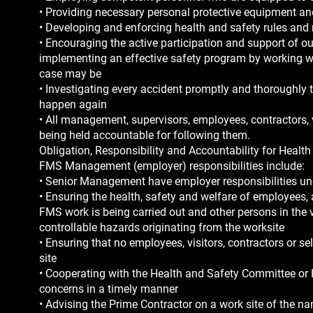
• Providing necessary personal protective equipment and
• Developing and enforcing health and safety rules and
• Encouraging the active participation and support of 
implementing an effective safety program by working w
case may be
• Investigating every accident promptly and thoroughly to
happen again
• All management, supervisors, employees, contractors, 
being held accountable for following them.
Obligation, Responsibility and Accountability for Healt
FMS Management (employer) responsibilities include:
• Senior Management have employer responsibilities un
• Ensuring the health, safety and welfare of employees,
FMS work is being carried out and other persons in the v
controllable hazards originating from the worksite
• Ensuring that no employees, visitors, contractors or 
site
• Cooperating with the Health and Safety Committee or H
concerns in a timely manner
• Advising the Prime Contractor on a work site of the n