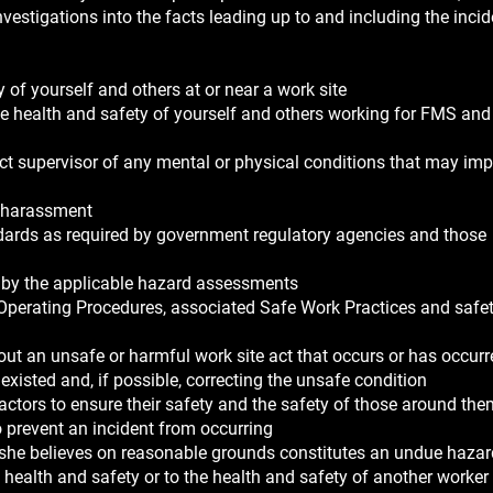
nvestigations into the facts leading up to and including the inci
 of yourself and others at or near a work site
he health and safety of yourself and others working for FMS and
irect supervisor of any mental or physical conditions that may im
r harassment
andards as required by government regulatory agencies and those
ed by the applicable hazard assessments
 Operating Procedures, associated Safe Work Practices and safet
out an unsafe or harmful work site act that occurs or has occurr
existed and, if possible, correcting the unsafe condition
ractors to ensure their safety and the safety of those around th
o prevent an incident from occurring
r she believes on reasonable grounds constitutes an undue hazar
 health and safety or to the health and safety of another worker