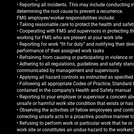
• Reporting all incidents. This may include conducting i
determining the root cause to prevent a recurrence.
FMS employee/worker responsibilities include:
• Taking reasonable care to protect the health and safety
• Cooperating with FMS and supervisors in protecting t
working for FMS who are present at your work site
• Reporting for work “fit for duty” and notifying their d
performance of their assigned work tasks
• Refraining from causing or participating in violence o
• Adhering to all regulations, guidelines and safety st
communicated by management and supervisors
• Applying all hazard controls as instructed as specifi
• Following all appropriate Codes of Practice, Standard
contained in the company’s Health and Safety manual
• Reporting to your employer or supervisor a concern ab
unsafe or harmful work site condition that exists or has 
• Observing the activities of fellow employees and cont
correcting unsafe acts in a proactive, positive manner t
• Refusing to perform work or particular work that he o
work site or constitutes an undue hazard to the workers’