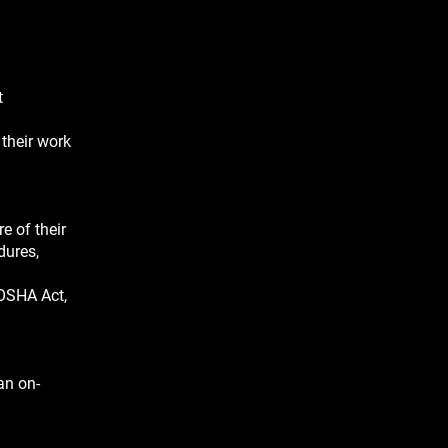
t
 their work
e of their
dures,
 OSHA Act,
an on-