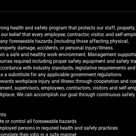
ng health and safety program that protects our staff, property,
our belief that every employee, contractor, visitor, and self-emp
 any foreseeable hazards (including those affecting physical,
property damage, accidents, or personal injury/illness.
ntain a safe and healthy work environment. Management supports
urces required including proper safety equipment and safety tra
cordance with industry standards, legislative requirements and
as a substitute for any applicable government regulations.
wards workplace injury and illness through cooperation and co
ment, supervisors, employees, contractors, visitors and self-em
workplace. We can accomplish our goal through continuous safety
nts
te or control all foreseeable hazards
-employed persons in required health and safety practices
omplete their jobs in a safe manner