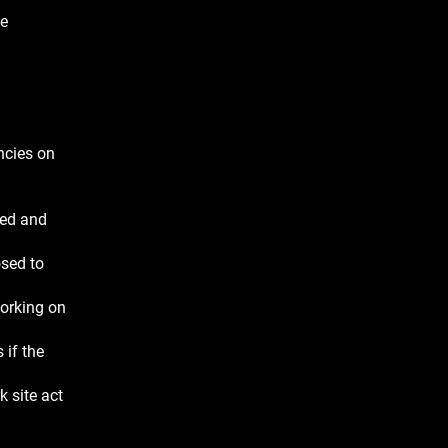
he
ncies on
ned and
osed to
working on
 if the
 site act