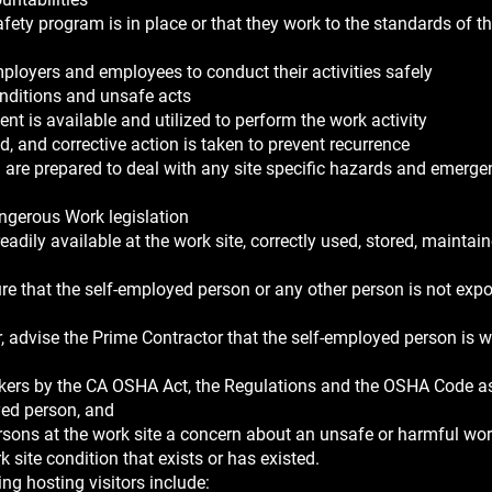
fety program is in place or that they work to the standards of t
mployers and employees to conduct their activities safely
onditions and unsafe acts
t is available and utilized to perform the work activity
ed, and corrective action is taken to prevent recurrence
 are prepared to deal with any site specific hazards and emerge
angerous Work legislation
adily available at the work site, correctly used, stored, maintai
re that the self-employed person or any other person is not exp
, advise the Prime Contractor that the self-employed person is 
kers by the CA OSHA Act, the Regulations and the OSHA Code as
yed person, and
rsons at the work site a concern about an unsafe or harmful work
 site condition that exists or has existed.
g hosting visitors include: