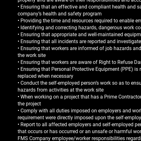
• Ensuring that an effective and compliant health and sa
company’s health and safety program
• Providing the time and resources required to enable e
• Identifying and correcting hazards, dangerous work c
• Ensuring that appropriate and well-maintained equipmen
• Ensuring that all incidents are reported and investigat
• Ensuring that workers are informed of job hazards and
the work site
• Ensuring that workers are aware of Right to Refuse D
• Ensuring that Personal Protective Equipment (PPE) is re
replaced when necessary
• Conduct the self-employed person’s work so as to ensu
hazards from activities at the work site
• When working on a project that has a Prime Contractor
the project
• Comply with all duties imposed on employers and wor
requirement were directly imposed upon the self-emplo
• Report to all affected employers and self-employed pe
that occurs or has occurred or an unsafe or harmful work
FMS Company employee/worker responsibilities regardin