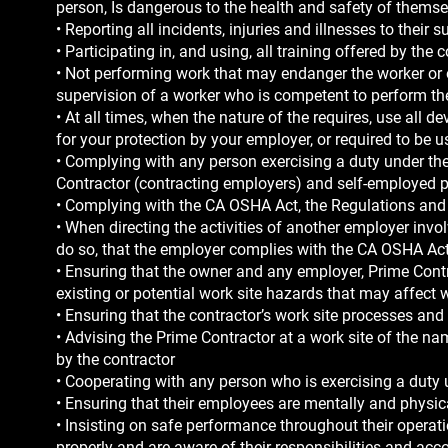
person, Is dangerous to the health and safety of themsel
• Reporting all incidents, injuries and illnesses to their s
• Participating in, and using, all training offered by th
• Not performing work that may endanger the worker or 
supervision of a worker who is competent to perform th
• At all times, when the nature of the requires, use all
for your protection by your employer, or required to be
• Complying with any person exercising a duty under t
Contractor (contracting employers) and self-employed pe
• Complying with the CA OSHA Act, the Regulations a
• When directing the activities of another employer involv
do so, that the employer complies with the CA OSHA Act
• Ensuring that the owner and any employer, Prime Contra
existing or potential work site hazards that may affect 
• Ensuring that the contractor’s work site processes an
• Advising the Prime Contractor at a work site of the n
by the contractor
• Cooperating with any person who is exercising a duty
• Ensuring that their employees are mentally and physica
• Insisting on safe performance throughout their opera
properly and are aware of their responsibilities and acco