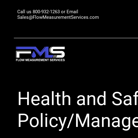
Call us 800-932-1263 or Email
Sales@FlowMeasurementServices.com
Health and Saf
Policy/Manag