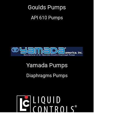
Goulds Pumps
API 610 Pumps
Yamada Pumps
Diaphragms Pumps
Liquid Controls