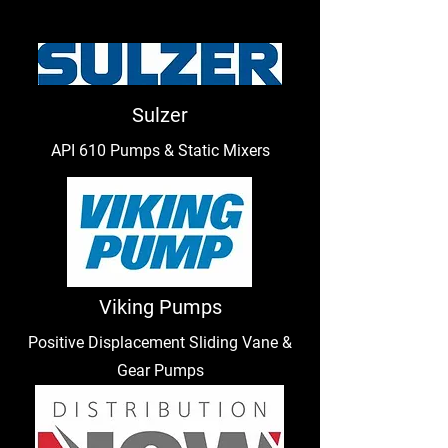
Sulzer
API 610 Pumps & Static Mixers
Viking Pumps
Positive Displacement Sliding Vane &
Gear Pumps