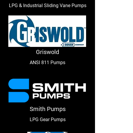
LPG & Industrial Sliding Vane Pumps
Griswold
ANSI 811 Pumps
Smith Pumps
LPG Gear Pumps