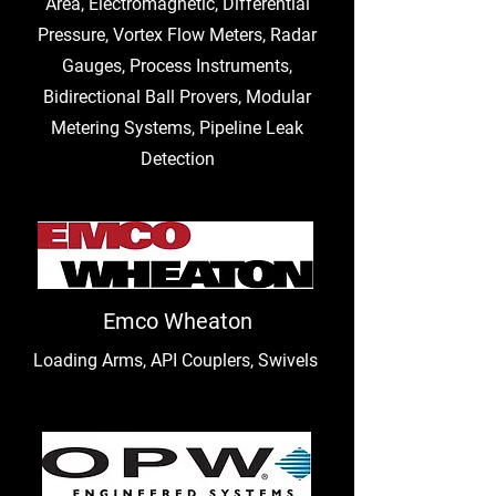
Area, Electromagnetic, Differential
Pressure, Vortex Flow Meters, Radar
Gauges, Process Instruments,
Bidirectional Ball Provers, Modular
Metering Systems, Pipeline Leak
Detection
Emco Wheaton
Loading Arms, API Couplers, Swivels