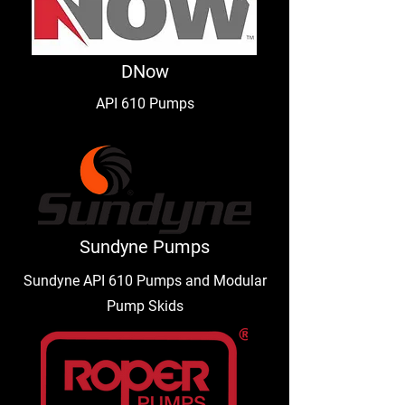
DNow
API 610 Pumps
Sundyne Pumps
Sundyne API 610 Pumps and Modular
Pump Skids