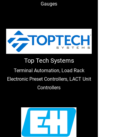
Gauges
Top Tech Systems
Terminal Automation, Load Rack
Electronic Preset Controllers, LACT Unit
Controllers