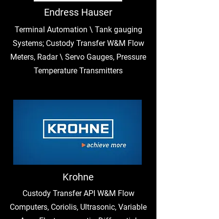
Endress Hauser
Terminal Automation \ Tank gauging
Systems; Custody Transfer W&M Flow
Meters, Radar \ Servo Gauges, Pressure
Temperature Transmitters
Krohne
Custody Transfer API W&M Flow
Computers, Coriolis, Ultrasonic, Variable