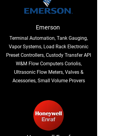
Emerson
Terminal Automation, Tank Gauging,
Vapor Systems, Load Rack Electronic
Preset Controllers, Custody Transfer API
W&M Flow Computers Coriolis,
Ultrasonic Flow Meters, Valves &
Acessories, Small Volume Provers