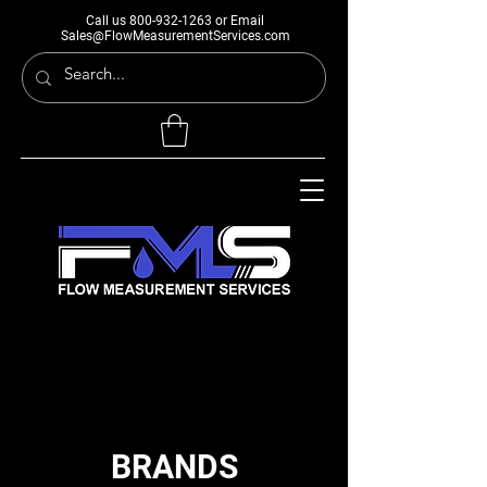
Call us
800-932-1263
or Email
Sales@FlowMeasurementServices.com
BRANDS