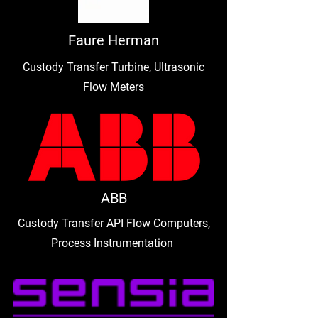
Faure Herman
Custody Transfer Turbine, Ultrasonic
Flow Meters
ABB
Custody Transfer API Flow Computers,
Process Instrumentation