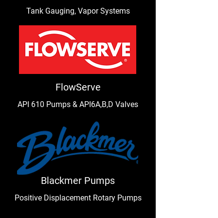
Tank Gauging, Vapor Systems
FlowServe
API 610 Pumps & API6A,B,D Valves
Blackmer Pumps
Positive Displacement Rotary Pumps