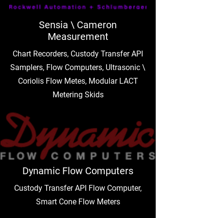
Sensia \ Cameron
Measurement
Chart Recorders, Custody Transfer API
Samplers, Flow Computers, Ultrasonic \
Coriolis Flow Metes, Modular LACT
Metering Skids
Dynamic Flow Computers
Custody Transfer API Flow Computer,
Smart Cone Flow Meters