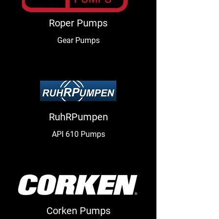
Roper Pumps
Gear Pumps
RuhRPumpen
API 610 Pumps
Corken Pumps