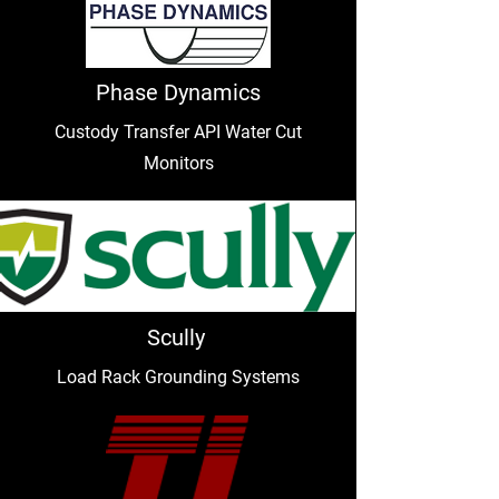
Phase Dynamics
Custody Transfer API Water Cut
Monitors
Scully
Load Rack Grounding Systems