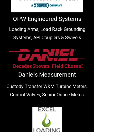
OPW Engineered Systems
Loading Arms, Load Rack Grounding
Systems, API Couplers & Swivels
Daniels Measurement
Custody Transfer W&M Turbine Meters,
Control Valves, Senior Orifice Metes