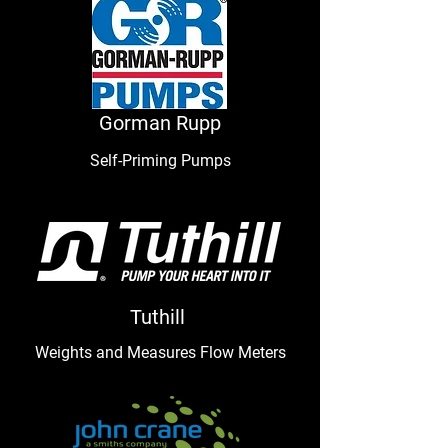
Gorman Rupp
Self-Priming
Pumps
Tuthill
Weights and Measures Flow Meters