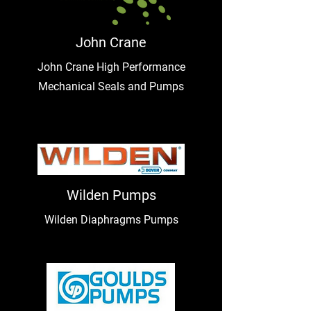
John Crane
John Crane High Performance
Mechanical Seals and Pumps
Wilden Pumps
Wilden Diaphragms Pumps