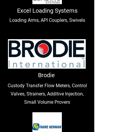
Excel Loading Systems
Loading Arms, API Couplers, Swivels
Brodie
Custody Transfer Flow Meters, Control
Valves, Strainers, Additive Injection,
Small Volume Provers