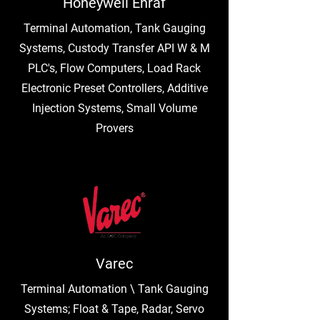
Honeywell Enraf
Terminal Automation, Tank Gauging
Systems, Custody Transfer API W & M
PLC's, Flow Computers, Load Rack
Electronic Preset Controllers, Additive
Injection Systems, Small Volume
Provers
Varec
Terminal Automation \ Tank Gauging
Systems; Float & Tape, Radar, Servo