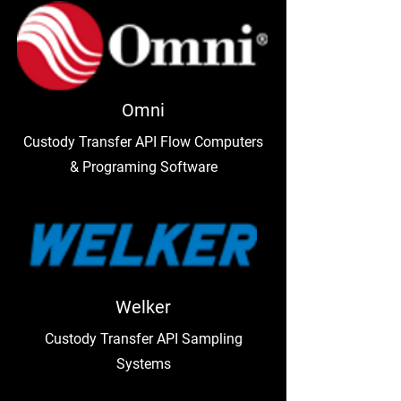
Omni
Custody Transfer API Flow Computers
& Programing Software
Welker
Custody Transfer API Sampling
Systems