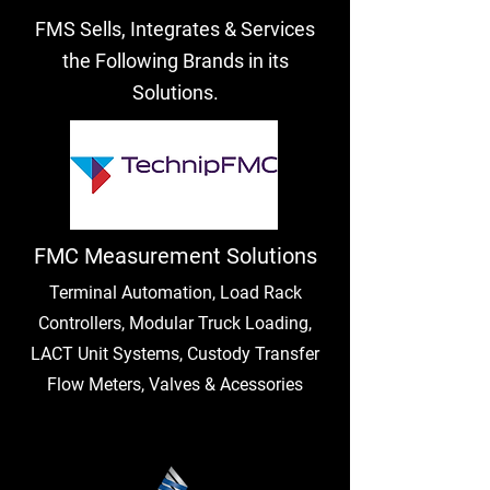
FMS Sells, Integrates & Services
the Following Brands in its
Solutions.
FMC Measurement Solutions
Terminal Automation, Load Rack
Controllers, Modular Truck Loading,
LACT Unit Systems, Custody Transfer
Flow Meters, Valves & Acessories