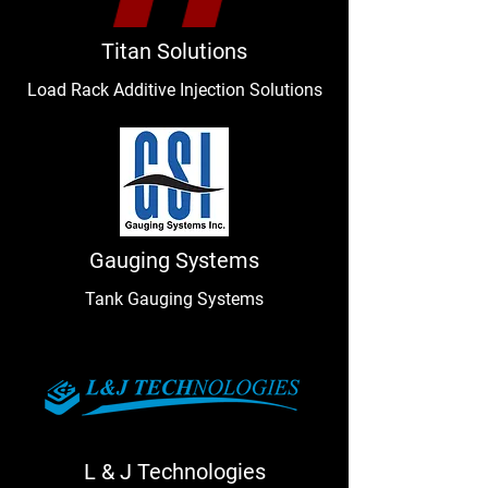
Titan Solutions
Load Rack Additive Injection Solutions
Gauging Systems
Tank Gauging Systems
L & J Technologies