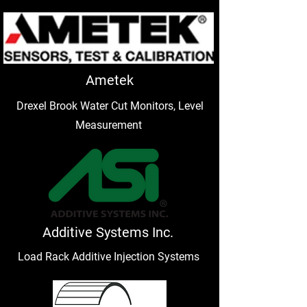
Ametek
Drexel Brook Water Cut Monitors, Level
Measurement
Additive Systems Inc.
Load Rack Additive Injection Systems