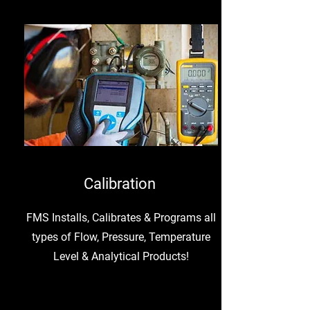
Calibration
FMS Installs, Calibrates & Programs all
types of Flow, Pressure, Temperature
Level & Analytical Products!