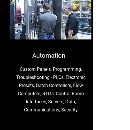
Automation
Custom Panels, Programming,
Troubleshooting - PLCs, Electronic
Presets, Batch Controllers, Flow
Computers, RTU's, Control Room
Interfaces, Servers, Data,
Communications, Security