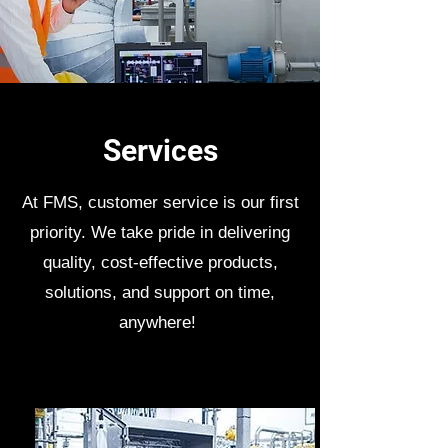
Services
At FMS, customer service is our first
priority. We take pride in delivering
quality, cost-effective products,
solutions, and support on time,
anywhere!