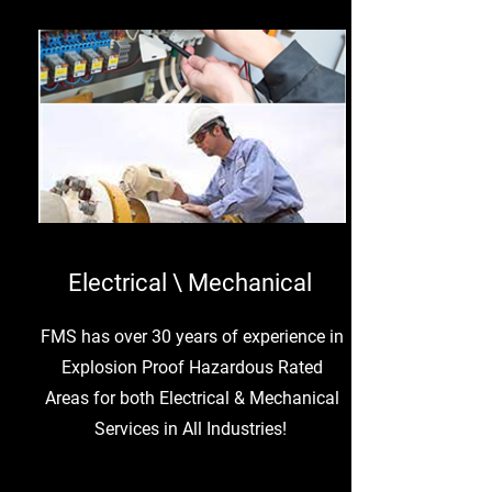
Electrical \ Mechanical
FMS has over 30 years of experience in
Explosion Proof Hazardous Rated
Areas for both Electrical & Mechanical
Services in All Industries!