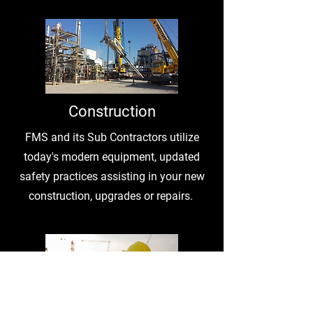
Construction
FMS and its Sub Contractors utilize
today's modern equipment, updated
safety practices assisting in your new
construction, upgrades or repairs.