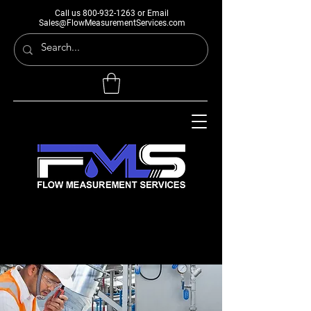
Call us
800-932-1263
or Email
Sales@FlowMeasurementServices.com