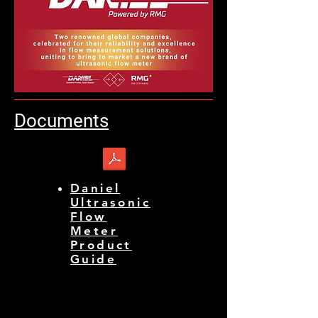
Documents
Daniel
Ultrasonic
Flow
Meter
Product
Guide