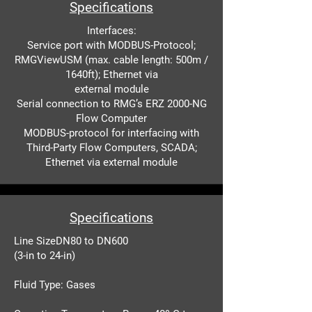
Specifications
Interfaces:
Service port with MODBUS-Protocol;
RMGViewUSM (max. cable length: 500m /
1640ft); Ethernet via
external module
Serial connection to RMG’s ERZ 2000-NG
Flow Computer
MODBUS-protocol for interfacing with
Third-Party Flow Computers, SCADA;
Ethernet via external module
Specifications
Line SizeDN80 to DN600
(3-in to 24-in)
Fluid Type: Gases