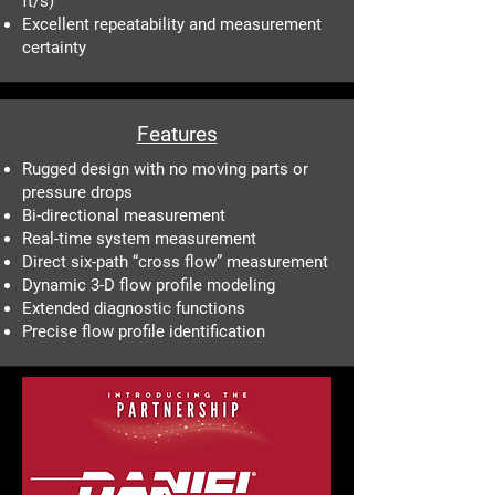
ft/s)
Excellent repeatability and measurement
certainty
Features
Rugged design with no moving parts or
pressure drops
Bi-directional measurement
Real-time system measurement
Direct six-path “cross flow” measurement
Dynamic 3-D flow profile modeling
Extended diagnostic functions
Precise flow profile identification