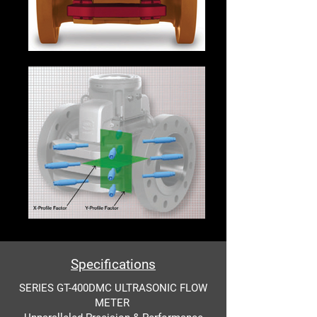
Specifications
SERIES GT-400DMC ULTRASONIC FLOW
METER