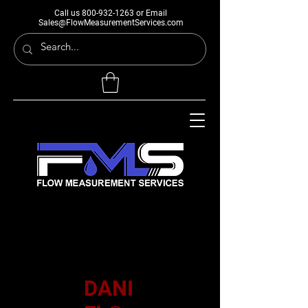
Call us
800-932-1263
or Email
Sales@FlowMeasurementServices.com
DANI