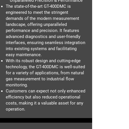
Unparalleled Precision & Performance
The state-of-the-art GT-400DMC is
engineered to meet the stringent
demands of the modern measurement
landscape, offering unparalleled
performance and precision. It features
advanced diagnostics and user-friendly
interfaces, ensuring seamless integration
into existing systems and facilitating
easy maintenance.
With its robust design and cutting-edge
technology, the GT-400DMC is well-suited
for a variety of applications, from natural
gas measurement to industrial flow
monitoring.
Customers can expect not only enhanced
efficiency but also reduced operational
costs, making it a valuable asset for any
operation.