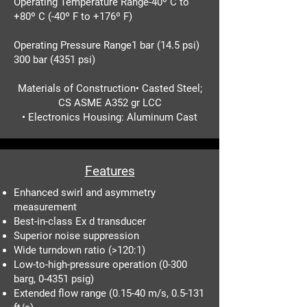
Operating Temperature Range-40º C to
+80º C (-40º F to +176º F)
Operating Pressure Range1 bar (14.5 psi)
300 bar (4351 psi)
Materials of Construction• Casted Steel;
CS ASME A352 gr LCC
• Electronics Housing: Aluminum Cast
Features
Enhanced swirl and asymmetry
measurement
Best-in-class Ex d transducer
Superior noise suppression
Wide turndown ratio (>120:1)
Low-to-high-pressure operation (0-300
barg, 0-4351 psig)
Extended flow range (0.15-40 m/s, 0.5-131