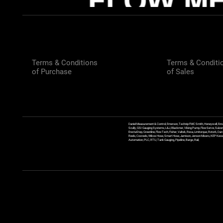
Terms & Conditions
Terms & Conditi
of Purchase
of Sales
Daniel Measurement & Control, Emerson, Technip FMC Smith, Honeywell, Enra
Scully, GSI Gauging Systems, L&J, Blackmer, Viking Pump, FlowServe, Sulzer
ErectaStep, Greenline, FlowTech, Fisher, Valtek, Rexa, Limitorque, Rotork, D
Reels, Coxreels, Wilcox Hose, Smart Hose, Jamison, Jenson Mixers, KEP Kessler
Automation, PLC, RTU, Tank Gauging, Pipeline, Barge, Rail,