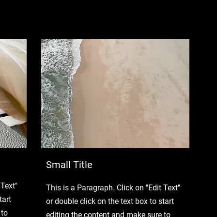
Small Title
 Text"
This is a Paragraph. Click on "Edit Text"
tart
or double click on the text box to start
 to
editing the content and make sure to