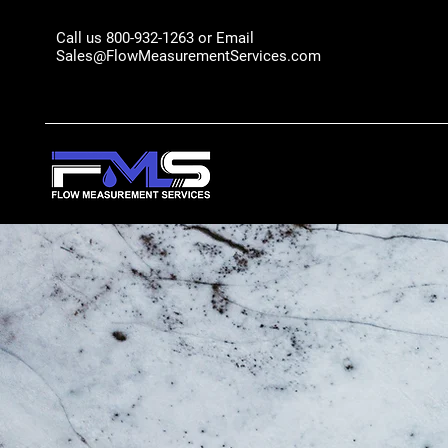
Call us 800-932-1263 or Email
Sales@FlowMeasurementServices.com