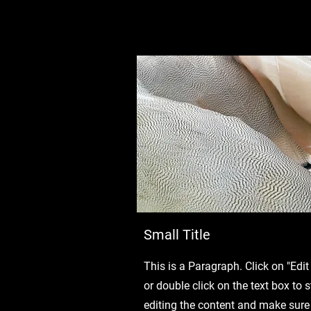
Small Title
This is a Paragraph. Click on "Edit
or double click on the text box to s
editing the content and make sure