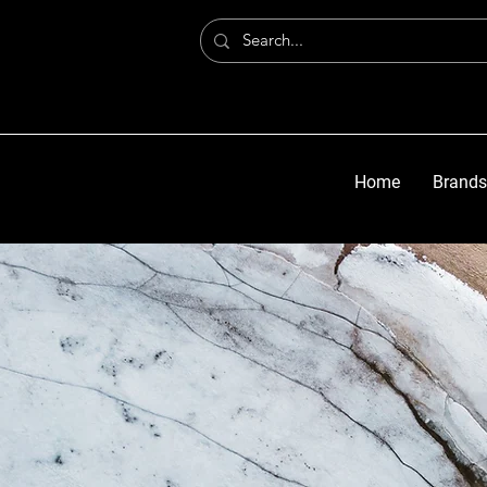
Home
Brands