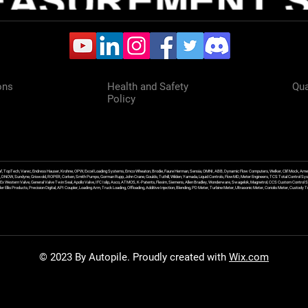
ons
Health and Safety
Qua
Policy
f, TopTech, Varec, Endress Hauser, Krohne, OPW, Excel Loading Systems, Emco Wheaton, Brodie, Faure Herman, Sensia, OMNI, ABB, Dynamic Flow Computers, Welker, Clif Mock, Amet
, DNOW, Sundyne, Griswold, ROPER, Corken, Smith Pumps, Gorman Rupp, John Crane, Goulds, Tuthill, Wilden, Yamada, Liquid Controls, FlowMD, Meter Engineers, TCS Total Control Syst
an Ex Western Valve, General Valve Twin Seal, Apollo Valve, IFC Islip, Asco, ATMOS, K-Patents, Flexim, Siemens, Allen Bradley, Wonderware, Swagelok, Magnetrol, CCS Custom Control 
 Ellis Products, Precision Digital, API Coupler, Loading Arm, Truck Loading, Offloading, Additive Injection, Blending, PD Meter, Turbine Meter, Ultrasonic Meter, Coriolis Meter, Custod
© 2023 By Autopile. Proudly created with
Wix.com