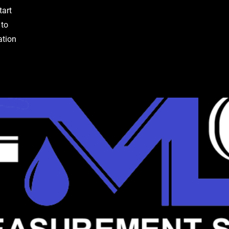
tart
 to
ation