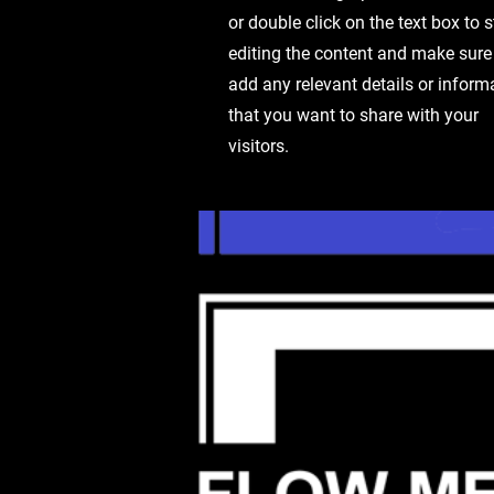
or double click on the text box to s
editing the content and make sure
add any relevant details or inform
that you want to share with your
visitors.