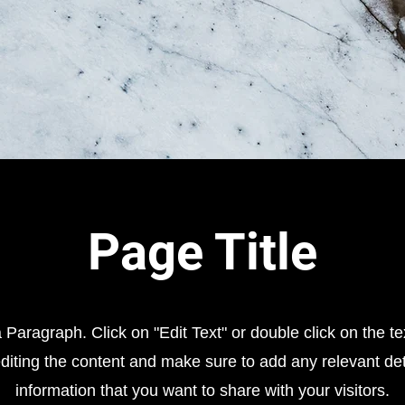
Page Title
a Paragraph. Click on "Edit Text" or double click on the te
editing the content and make sure to add any relevant det
information that you want to share with your visitors.