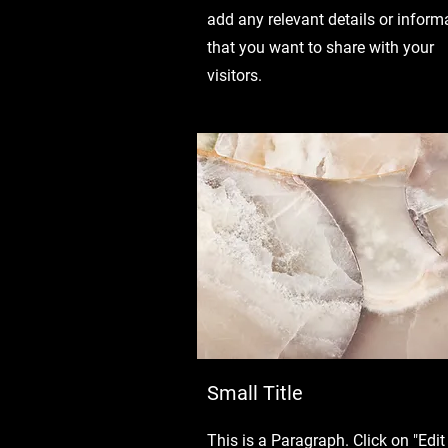
add any relevant details or inform
that you want to share with your
visitors.
Small Title
This is a Paragraph. Click on "Edit