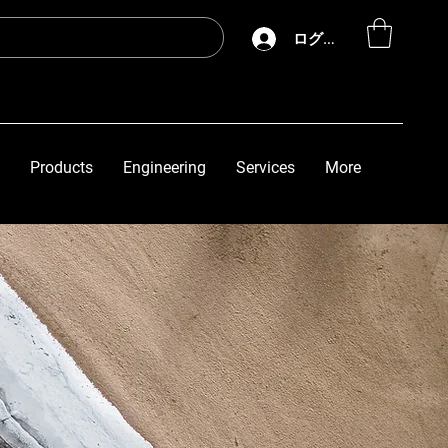
ログイン
Products
Engineering
Services
More