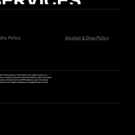
lity Policy
Alcohol & Drug Policy
ek, Phase Dynamics, Titan Solutions, ASI Additive Systems Inc,
ems, Veeder Root, Westech Industrial, SafeRack, Carbis, Safe Harbor,
Sensors, Armstron, Gammon, Fill Rite, Neptune, Liqua Tech, Hannay
y Transfer, NTEP Weights and Measures, Sampling, Mixing, Terminal