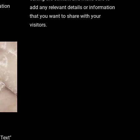
ation
add any relevant details or information
that you want to share with your
visitors.
 Text"