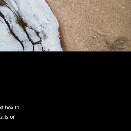
xt box to
ails or