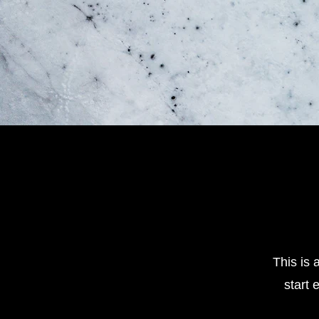
This is 
start 