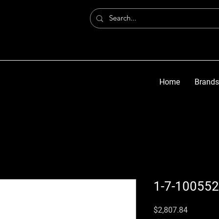
Home
Brands
1-7-100552
価格
$2,807.84