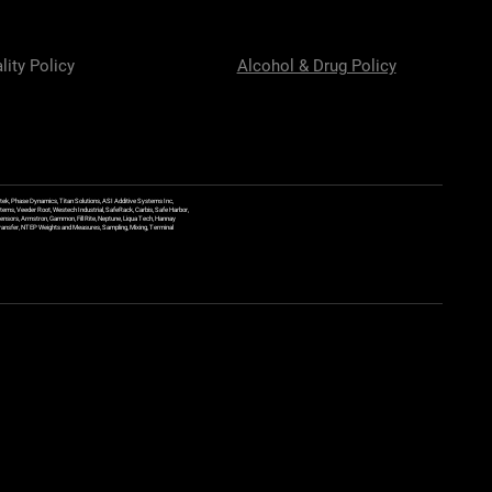
lity Policy
Alcohol & Drug Policy
ek, Phase Dynamics, Titan Solutions, ASI Additive Systems Inc,
ems, Veeder Root, Westech Industrial, SafeRack, Carbis, Safe Harbor,
Sensors, Armstron, Gammon, Fill Rite, Neptune, Liqua Tech, Hannay
y Transfer, NTEP Weights and Measures, Sampling, Mixing, Terminal