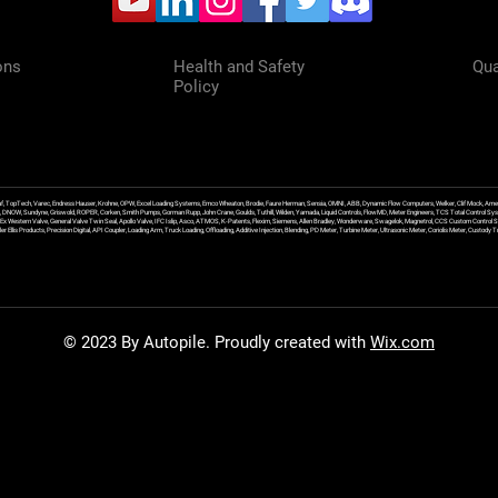
ons
Health and Safety
Qua
Policy
f, TopTech, Varec, Endress Hauser, Krohne, OPW, Excel Loading Systems, Emco Wheaton, Brodie, Faure Herman, Sensia, OMNI, ABB, Dynamic Flow Computers, Welker, Clif Mock, Amet
, DNOW, Sundyne, Griswold, ROPER, Corken, Smith Pumps, Gorman Rupp, John Crane, Goulds, Tuthill, Wilden, Yamada, Liquid Controls, FlowMD, Meter Engineers, TCS Total Control Syst
an Ex Western Valve, General Valve Twin Seal, Apollo Valve, IFC Islip, Asco, ATMOS, K-Patents, Flexim, Siemens, Allen Bradley, Wonderware, Swagelok, Magnetrol, CCS Custom Control 
 Ellis Products, Precision Digital, API Coupler, Loading Arm, Truck Loading, Offloading, Additive Injection, Blending, PD Meter, Turbine Meter, Ultrasonic Meter, Coriolis Meter, Custod
© 2023 By Autopile. Proudly created with
Wix.com