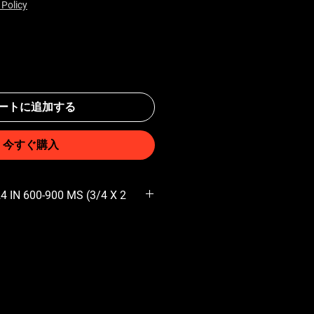
 Policy
ートに追加する
今すぐ購入
 IN 600-900 MS (3/4 X 2