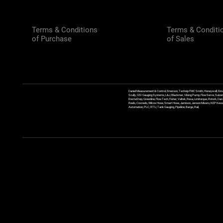
Terms & Conditions
Terms & Conditi
of Purchase
of Sales
Daniel Measurement & Control, Emerson, Technip FMC Smith, Honeywell, Enra
Scully, GSI Gauging Systems, L&J, Blackmer, Viking Pump, FlowServe, Sulzer
ErectaStep, Greenline, FlowTech, Fisher, Valtek, Rexa, Limitorque, Rotork, D
Reels, Coxreels, Wilcox Hose, Smart Hose, Jamison, Jenson Mixers, KEP Kessler
Automation, PLC, RTU, Tank Gauging, Pipeline, Barge, Rail,