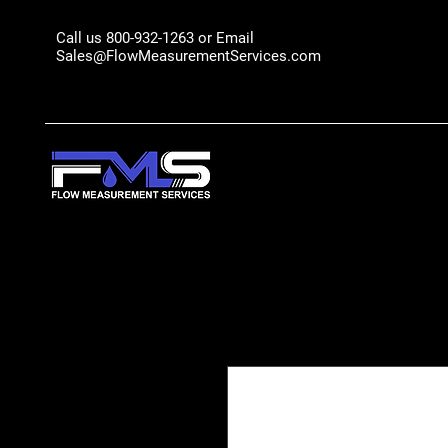
Call us 800-932-1263 or Email
Sales@FlowMeasurementServices.com