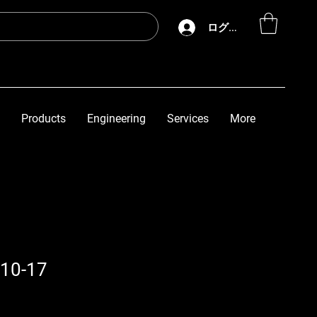
ログイン
Products
Engineering
Services
More
10-17