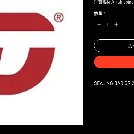
消費税抜き
|
Shipping
数量
*
カ
SEALING BAR SR 24