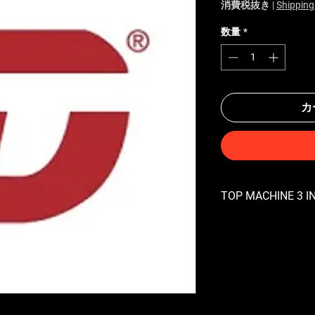
消費税抜き
|
Shipping
数量
*
カ
TOP MACHINE 3 IN