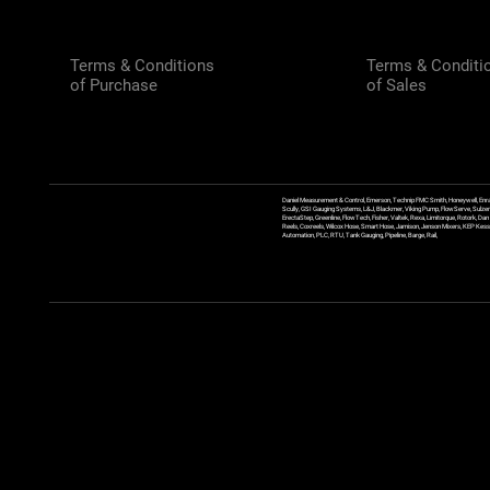
Terms & Conditions
Terms & Conditi
of Purchase
of Sales
Daniel Measurement & Control, Emerson, Technip FMC Smith, Honeywell, Enra
Scully, GSI Gauging Systems, L&J, Blackmer, Viking Pump, FlowServe, Sulzer
ErectaStep, Greenline, FlowTech, Fisher, Valtek, Rexa, Limitorque, Rotork, D
Reels, Coxreels, Wilcox Hose, Smart Hose, Jamison, Jenson Mixers, KEP Kessler
Automation, PLC, RTU, Tank Gauging, Pipeline, Barge, Rail,