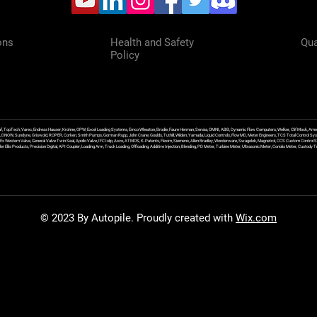
ons
Health and Safety
Qua
Policy
f, TopTech, Varec, Endress Hauser, Krohne, OPW, Excel Loading Systems, Emco Wheaton, Brodie, Faure Herman, Sensia, OMNI, ABB, Dynamic Flow Computers, Welker, Clif Mock, Amet
, DNOW, Sundyne, Griswold, ROPER, Corken, Smith Pumps, Gorman Rupp, John Crane, Goulds, Tuthill, Wilden, Yamada, Liquid Controls, FlowMD, Meter Engineers, TCS Total Control Syst
an Ex Western Valve, General Valve Twin Seal, Apollo Valve, IFC Islip, Asco, ATMOS, K-Patents, Flexim, Siemens, Allen Bradley, Wonderware, Swagelok, Magnetrol, CCS Custom Control 
 Ellis Products, Precision Digital, API Coupler, Loading Arm, Truck Loading, Offloading, Additive Injection, Blending, PD Meter, Turbine Meter, Ultrasonic Meter, Coriolis Meter, Custod
© 2023 By Autopile. Proudly created with
Wix.com