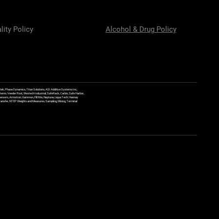
lity Policy
Alcohol & Drug Policy
ek, Phase Dynamics, Titan Solutions, ASI Additive Systems Inc,
ems, Veeder Root, Westech Industrial, SafeRack, Carbis, Safe Harbor,
Sensors, Armstron, Gammon, Fill Rite, Neptune, Liqua Tech, Hannay
y Transfer, NTEP Weights and Measures, Sampling, Mixing, Terminal