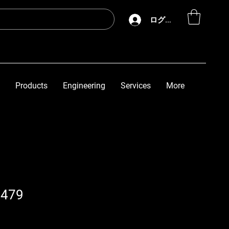
ログイン
Products
Engineering
Services
More
6479