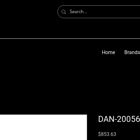
Home
Brands
DAN-2005
価格
$853.63