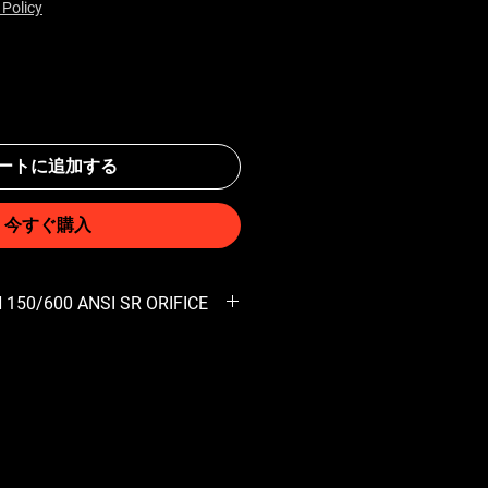
 Policy
ートに追加する
今すぐ購入
 150/600 ANSI SR ORIFICE