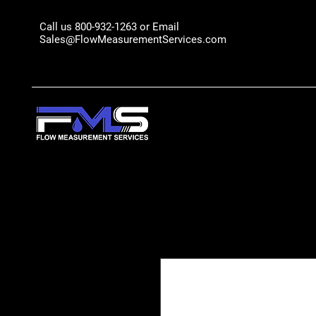
Call us 800-932-1263 or Email
Sales@FlowMeasurementServices.com