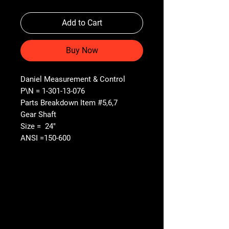
Add to Cart
Buy Now
Daniel Measurement & Control
P\N = 1-301-13-076
Parts Breakdown Item #5,6,7
Gear Shaft
Size = 24"
ANSI =150-600