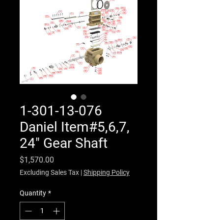
1-301-13-076
Daniel Item#5,6,7,
24" Gear Shaft
Price
$1,570.00
Excluding Sales Tax
|
Shipping Policy
Quantity
*