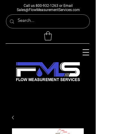
Call us
800-932-1263
or Email
Sales@FlowMeasurementServices.com