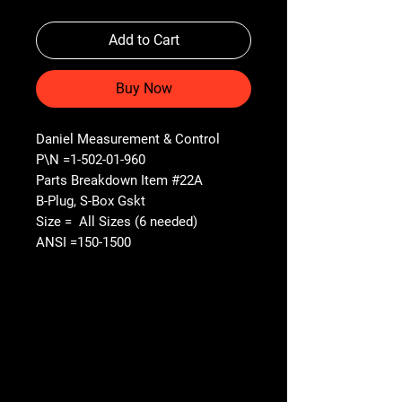
Add to Cart
Buy Now
Daniel Measurement & Control
P\N =1-502-01-960
Parts Breakdown Item #22A
B-Plug, S-Box Gskt
Size = All Sizes (6 needed)
ANSI =150-1500