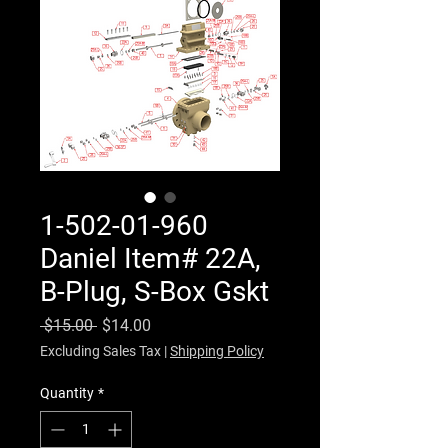
1-502-01-960
Daniel Item# 22A,
B-Plug, S-Box Gskt
Regular Price
Sale Price
 $15.00 
$14.00
Excluding Sales Tax
|
Shipping Policy
Quantity
*