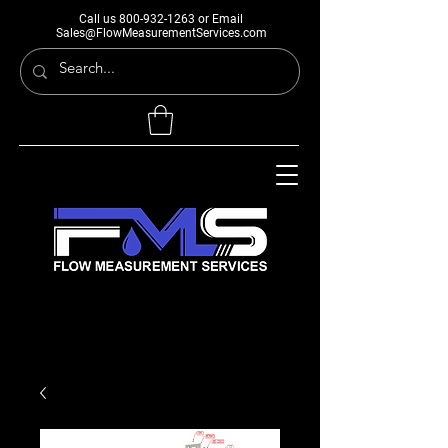
Call us
800-932-1263
or Email
Sales@FlowMeasurementServices.com