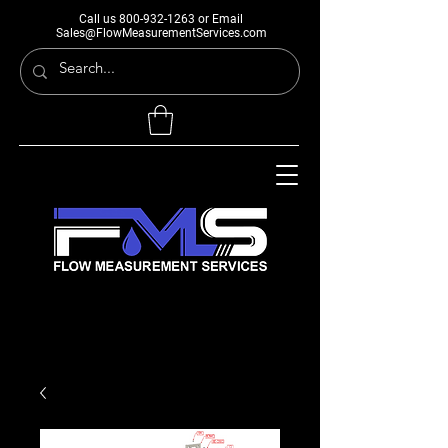
Call us
800-932-1263
or Email
Sales@FlowMeasurementServices.com