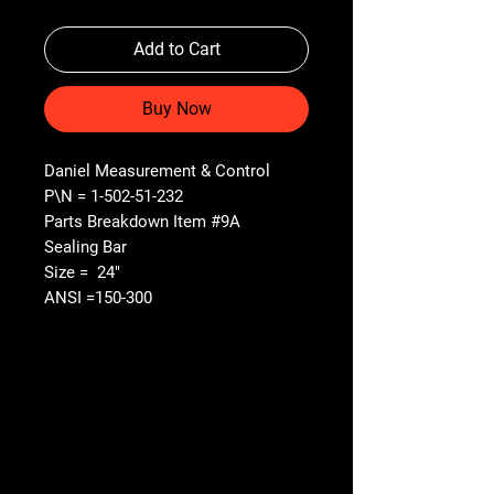
Add to Cart
Buy Now
Daniel Measurement & Control
P\N = 1-502-51-232
Parts Breakdown Item #9A
Sealing Bar
Size = 24"
ANSI =150-300