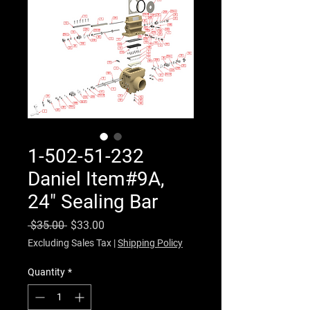
1-502-51-232
Daniel Item#9A,
24" Sealing Bar
Regular Price
Sale Price
 $35.00 
$33.00
Excluding Sales Tax
|
Shipping Policy
Quantity
*