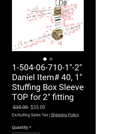
1-504-06-710-1"-2"
Daniel Item# 40, 1"
Stuffing Box Sleeve
TOP for 2" fitting
Regular Price
Sale Price
 $35.00 
$33.00
Excluding Sales Tax
|
Shipping Policy
Quantity
*