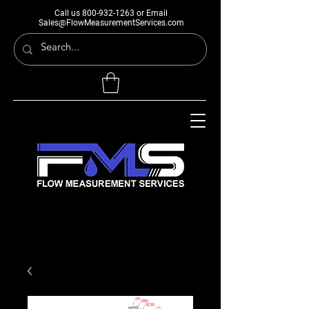
Call us
800-932-1263
or Email
Sales@FlowMeasurementServices.com