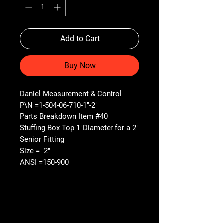
Add to Cart
Buy Now
Daniel Measurement & Control
P\N =1-504-06-710-1"-2"
Parts Breakdown Item #40
Stuffing Box Top 1"Diameter for a 2"
Senior Fitting
Size = 2"
ANSI =150-900