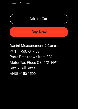
Add to Cart
Buy Now
Daniel Measurement & Control
P\N =1-507-01-103
Parts Breakdown Item #31
Meter Tap Plugs CS- 1/2" NPT
Size = All Sizes
ANSI =150-1500