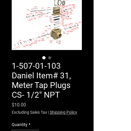
1-507-01-103
Daniel Item# 31,
Meter Tap Plugs
CS- 1/2" NPT
Price
$10.00
Excluding Sales Tax
|
Shipping Policy
Quantity
*