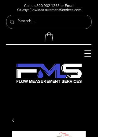
Call us
800-932-1263
or Email
Sales@FlowMeasurementServices.com