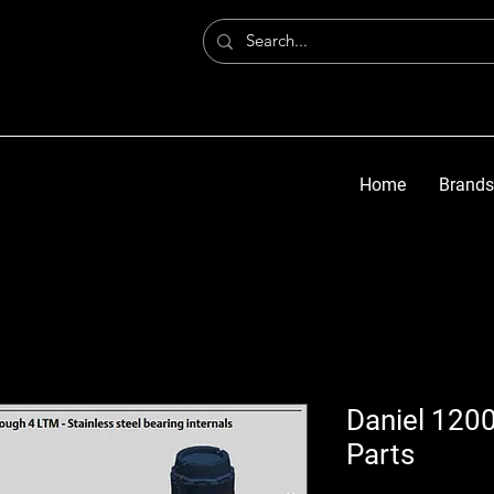
Home
Brands
Daniel 1200
Parts