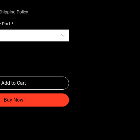
Shipping Policy
e Part
*
Add to Cart
Buy Now