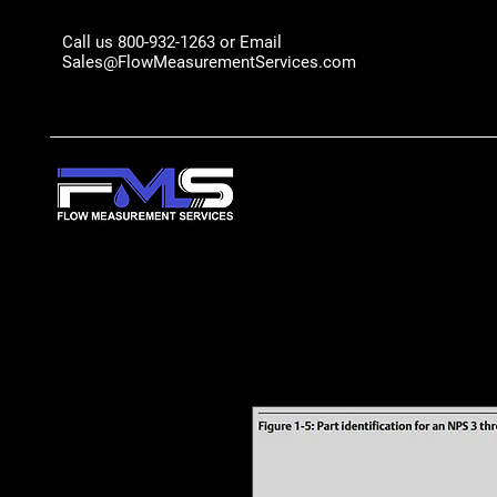
Call us 800-932-1263 or Email
Sales@FlowMeasurementServices.com