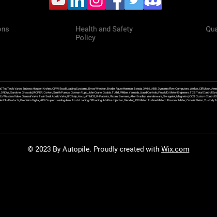
ons
Health and Safety
Qua
Policy
f, TopTech, Varec, Endress Hauser, Krohne, OPW, Excel Loading Systems, Emco Wheaton, Brodie, Faure Herman, Sensia, OMNI, ABB, Dynamic Flow Computers, Welker, Clif Mock, Amet
, DNOW, Sundyne, Griswold, ROPER, Corken, Smith Pumps, Gorman Rupp, John Crane, Goulds, Tuthill, Wilden, Yamada, Liquid Controls, FlowMD, Meter Engineers, TCS Total Control Syst
an Ex Western Valve, General Valve Twin Seal, Apollo Valve, IFC Islip, Asco, ATMOS, K-Patents, Flexim, Siemens, Allen Bradley, Wonderware, Swagelok, Magnetrol, CCS Custom Control 
 Ellis Products, Precision Digital, API Coupler, Loading Arm, Truck Loading, Offloading, Additive Injection, Blending, PD Meter, Turbine Meter, Ultrasonic Meter, Coriolis Meter, Custod
© 2023 By Autopile. Proudly created with
Wix.com