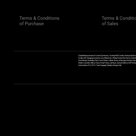
Terms & Conditions
Terms & Conditi
of Purchase
of Sales
Daniel Measurement & Control, Emerson, Technip FMC Smith, Honeywell, Enra
Scully, GSI Gauging Systems, L&J, Blackmer, Viking Pump, FlowServe, Sulzer
ErectaStep, Greenline, FlowTech, Fisher, Valtek, Rexa, Limitorque, Rotork, D
Reels, Coxreels, Wilcox Hose, Smart Hose, Jamison, Jenson Mixers, KEP Kessler
Automation, PLC, RTU, Tank Gauging, Pipeline, Barge, Rail,