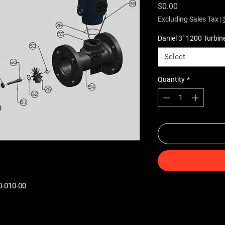
Price
$0.00
Excluding Sales Tax
|
Daniel 3" 1200 Turbin
Select
Quantity
*
0-010-00