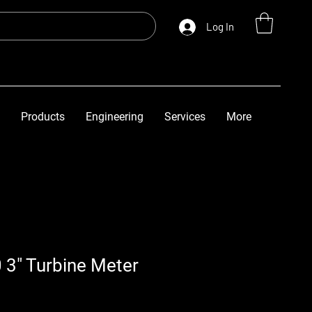
Log In
Products
Engineering
Services
More
 3" Turbine Meter