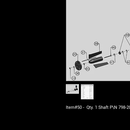
Item#50 - Qty. 1 Shaft P\N 798-2