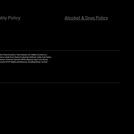
lity Policy
Alcohol & Drug Policy
ek, Phase Dynamics, Titan Solutions, ASI Additive Systems Inc,
ems, Veeder Root, Westech Industrial, SafeRack, Carbis, Safe Harbor,
Sensors, Armstron, Gammon, Fill Rite, Neptune, Liqua Tech, Hannay
y Transfer, NTEP Weights and Measures, Sampling, Mixing, Terminal